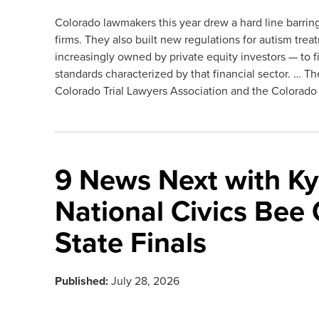
Colorado lawmakers this year drew a hard line barring
firms. They also built new regulations for autism tre
increasingly owned by private equity investors — to fi
standards characterized by that financial sector. … Th
Colorado Trial Lawyers Association and the Colorado 
9 News Next with Kyl
National Civics Bee
State Finals
Published:
July 28, 2026