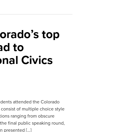
orado’s top
ad to
nal Civics
udents attended the Colorado
consist of multiple choice style
tions ranging from obscure
he final public speaking round,
n presented […]