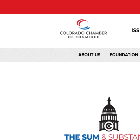
IS
ABOUT US
FOUNDATION