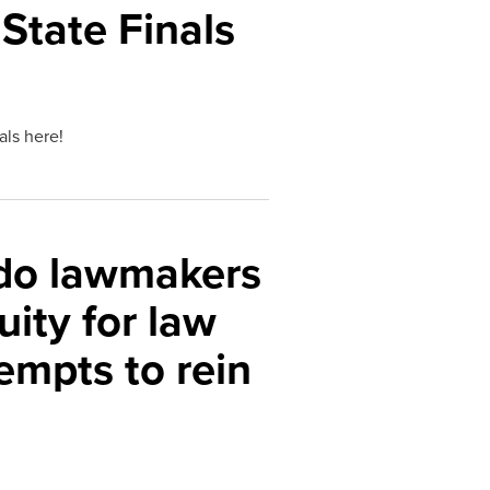
State Finals
nals here!
ado lawmakers
uity for law
empts to rein