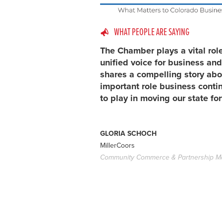
WHAT PEOPLE ARE SAYING
The Chamber plays a vital rol
unified voice for business and
shares a compelling story abo
important role business conti
to play in moving our state fo
GLORIA SCHOCH
MillerCoors
Community Commerce & Partnership M