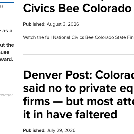
Civics Bee Colorado 
Published:
August 3, 2026
e as a
Watch the full National Civics Bee Colorado State Fi
ut the
nues
rward.
Denver Post: Color
said no to private eq
anager
firms — but most att
it in have faltered
Published:
July 29, 2026