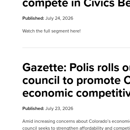
compete in Civics Be
Published:
July 24, 2026
Watch the full segment here!
Gazette: Polis rolls 
council to promote 
economic competiti
Published:
July 23, 2026
Amid increasing concerns about Colorado’s economic
council seeks to strengthen affordability and compet