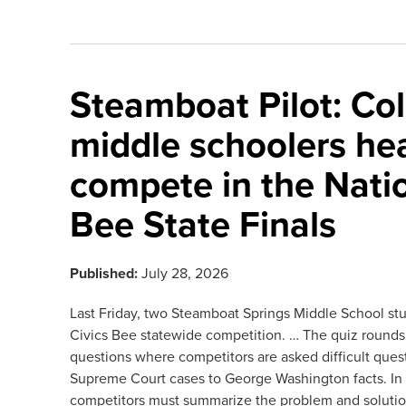
Steamboat Pilot: Col
middle schoolers he
compete in the Natio
Bee State Finals
Published:
July 28, 2026
Last Friday, two Steamboat Springs Middle School st
Civics Bee statewide competition. … The quiz rounds 
questions where competitors are asked difficult ques
Supreme Court cases to George Washington facts. In t
competitors must summarize the problem and solutio