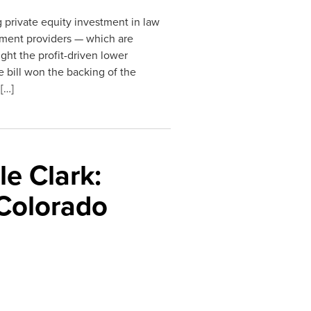
 private equity investment in law
atment providers — which are
ght the profit-driven lower
e bill won the backing of the
[…]
e Clark:
 Colorado