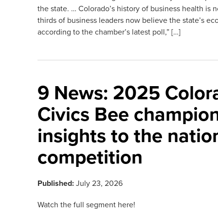
the state. … Colorado’s history of business health i
thirds of business leaders now believe the state’s ec
according to the chamber’s latest poll,” […]
9 News: 2025 Color
Civics Bee champion
insights to the natio
competition
Published:
July 23, 2026
Watch the full segment here!