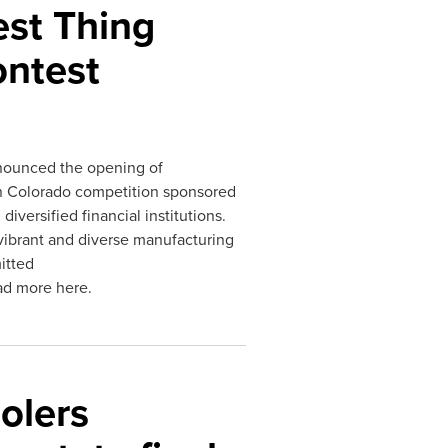
st Thing
ontest
ounced the opening of
 in Colorado competition sponsored
versified financial institutions.
vibrant and diverse manufacturing
itted
ad more here.
olers