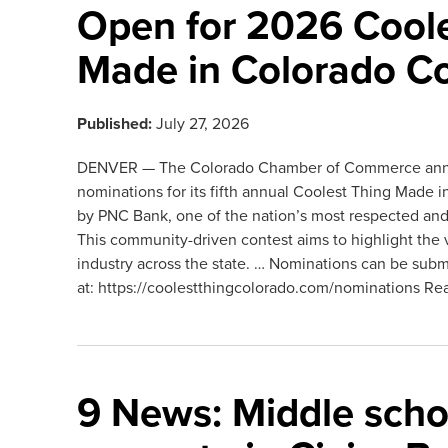
Open for 2026 Coole
Made in Colorado C
Published:
July 27, 2026
DENVER — The Colorado Chamber of Commerce ann
nominations for its fifth annual Coolest Thing Made
by PNC Bank, one of the nation’s most respected and di
This community-driven contest aims to highlight the 
industry across the state. … Nominations can be subm
at: https://coolestthingcolorado.com/nominations Re
9 News: Middle scho