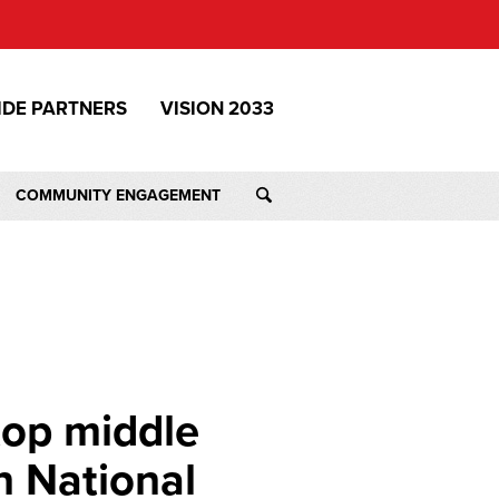
IDE PARTNERS
VISION 2033
COMMUNITY ENGAGEMENT
top middle
n National