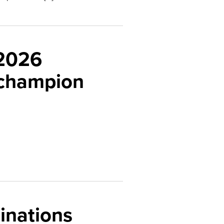
 2026
 champion
inations