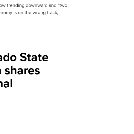
s now trending downward and “two-
onomy is on the wrong track,
ado State
 shares
nal