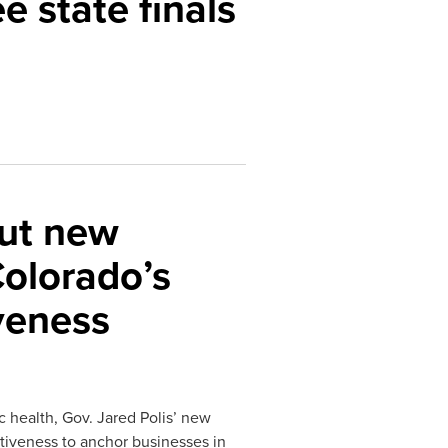
e state finals
out new
Colorado’s
veness
 health, Gov. Jared Polis’ new
itiveness to anchor businesses in