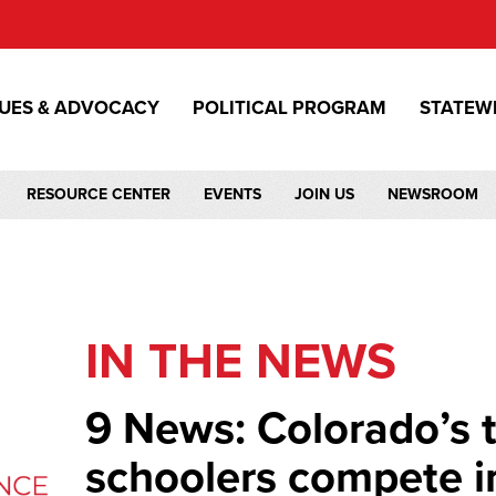
SUES & ADVOCACY
POLITICAL PROGRAM
STATEW
RESOURCE CENTER
EVENTS
JOIN US
NEWSROOM
IN THE NEWS
9 News: Colorado’s 
schoolers compete i