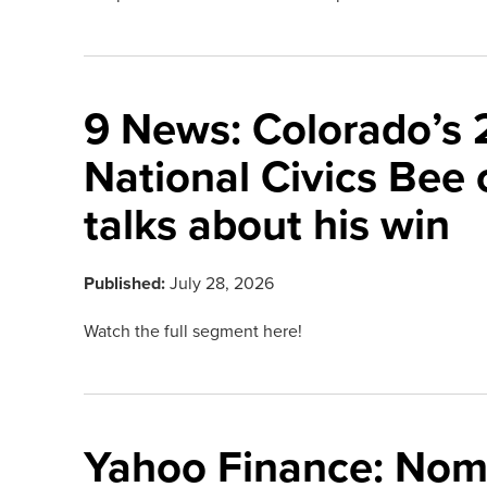
9 News: Colorado’s
National Civics Bee
talks about his win
Published:
July 28, 2026
Watch the full segment here!
Yahoo Finance: Nom