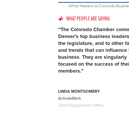
WHAT PEOPLE ARE SAYING
“The Colorado Chamber conn
Denver’s top business leaders
the legislature, and to other f
and trends that can influence 
business. They are singularly
focused on the success of thei
members.”
LINDA MONTGOMERY
ActivateWork
Chief Engagement Officer