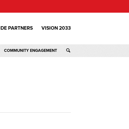
IDE PARTNERS
VISION 2033
COMMUNITY ENGAGEMENT