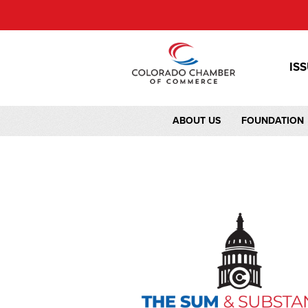
IS
ABOUT US
FOUNDATION