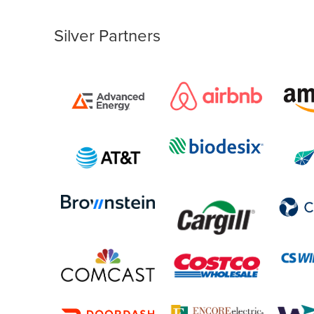
Silver Partners