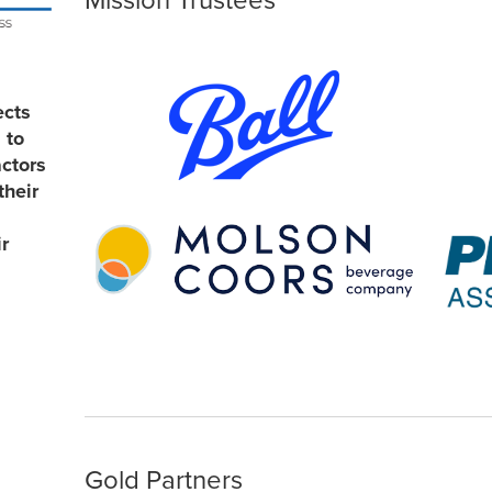
Mission Trustees
ects
 to
actors
their
r
Gold Partners