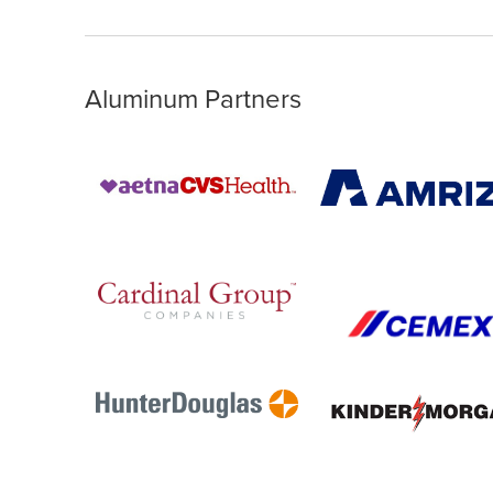
Aluminum Partners