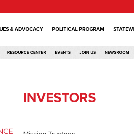
SUES & ADVOCACY
POLITICAL PROGRAM
STATEW
RESOURCE CENTER
EVENTS
JOIN US
NEWSROOM
INVESTORS