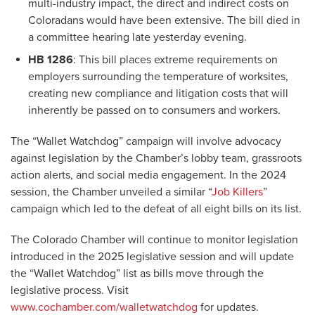
multi-industry impact, the direct and indirect costs on
Coloradans would have been extensive. The bill died in
a committee hearing late yesterday evening.
HB 1286
: This bill places extreme requirements on
employers surrounding the temperature of worksites,
creating new compliance and litigation costs that will
inherently be passed on to consumers and workers.
The “Wallet Watchdog” campaign will involve advocacy
against legislation by the Chamber’s lobby team, grassroots
action alerts, and social media engagement. In the 2024
session, the Chamber unveiled a similar “
Job Killers
”
campaign which led to the defeat of all eight bills on its list.
The Colorado Chamber will continue to monitor legislation
introduced in the 2025 legislative session and will update
the “Wallet Watchdog” list as bills move through the
legislative process. Visit
www.cochamber.com/walletwatchdog
for updates.