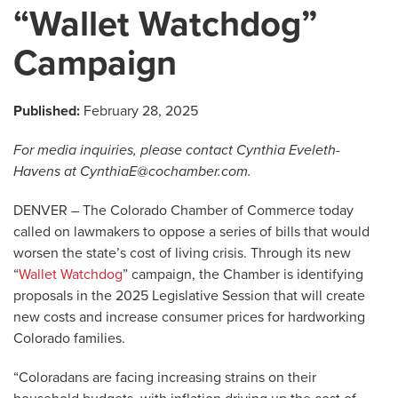
“Wallet Watchdog”
Campaign
Published:
February 28, 2025
For media inquiries, please
contact Cynthia Eveleth-
Havens at
CynthiaE@cochamber.com
.
DENVER – The Colorado Chamber of Commerce today
called on lawmakers to oppose a series of bills that would
worsen the state’s cost of living crisis. Through its new
“
Wallet Watchdog
” campaign, the Chamber is identifying
proposals in the 2025 Legislative Session that will create
new costs and increase consumer prices for hardworking
Colorado families.
“Coloradans are facing increasing strains on their