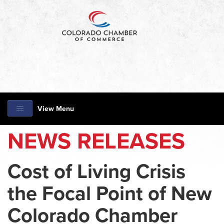
View Menu
NEWS RELEASES
Cost of Living Crisis
the Focal Point of New
Colorado Chamber