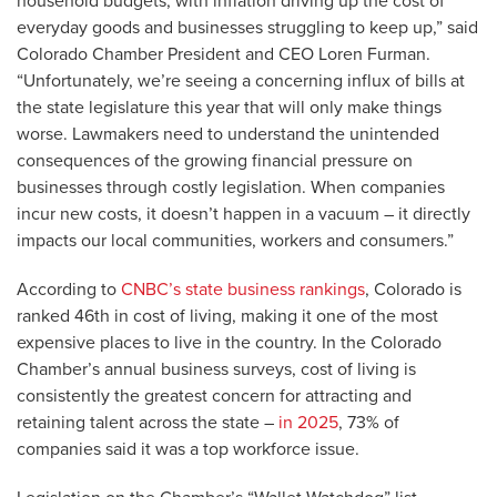
household budgets, with inflation driving up the cost of
everyday goods and businesses struggling to keep up,” said
Colorado Chamber President and CEO Loren Furman.
“Unfortunately, we’re seeing a concerning influx of bills at
the state legislature this year that will only make things
worse. Lawmakers need to understand the unintended
consequences of the growing financial pressure on
businesses through costly legislation. When companies
incur new costs, it doesn’t happen in a vacuum – it directly
impacts our local communities, workers and consumers.”
According to
CNBC’s state business rankings
, Colorado is
ranked 46th in cost of living, making it one of the most
expensive places to live in the country. In the Colorado
Chamber’s annual business surveys, cost of living is
consistently the greatest concern for attracting and
retaining talent across the state –
in 2025
, 73% of
companies said it was a top workforce issue.