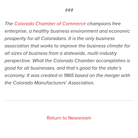
###
The
Colorado Chamber of Commerce
champions free
enterprise, a healthy business environment and economic
prosperity for all Coloradans. It is the only business
association that works to improve the business climate for
all sizes of business from a statewide, multi-industry
perspective. What the Colorado Chamber accomplishes is
good for all businesses, and that’s good for the state’s
economy. It was created in 1965 based on the merger with
the Colorado Manufacturers’ Association.
Return to Newsroom