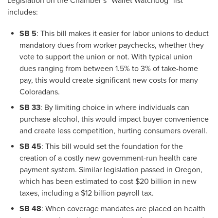
Legislation on the Chamber’s “Wallet Watchdog” list
includes:
SB 5
: This bill makes it easier for labor unions to deduct
mandatory dues from worker paychecks, whether they
vote to support the union or not. With typical union
dues ranging from between 1.5% to 3% of take-home
pay, this would create significant new costs for many
Coloradans.
SB 33
: By limiting choice in where individuals can
purchase alcohol, this would impact buyer convenience
and create less competition, hurting consumers overall.
SB 45
: This bill would set the foundation for the
creation of a costly new government-run health care
payment system. Similar legislation passed in Oregon,
which has been estimated to cost $20 billion in new
taxes, including a $12 billion payroll tax.
SB 48
: When coverage mandates are placed on health