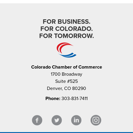
FOR BUSINESS.
FOR COLORADO.
FOR TOMORROW.
Colorado Chamber of Commerce
1700 Broadway
Suite #525
Denver, CO 80290
Phone:
303-831-7411