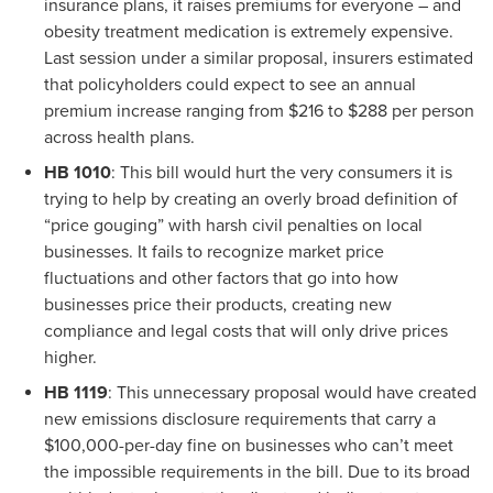
insurance plans, it raises premiums for everyone – and
obesity treatment medication is extremely expensive.
Last session under a similar proposal, insurers estimated
that policyholders could expect to see an annual
premium increase ranging from $216 to $288 per person
across health plans.
HB 1010
: This bill would hurt the very consumers it is
trying to help by creating an overly broad definition of
“price gouging” with harsh civil penalties on local
businesses. It fails to recognize market price
fluctuations and other factors that go into how
businesses price their products, creating new
compliance and legal costs that will only drive prices
higher.
HB 1119
: This unnecessary proposal would have created
new emissions disclosure requirements that carry a
$100,000-per-day fine on businesses who can’t meet
the impossible requirements in the bill. Due to its broad