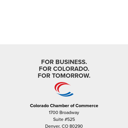
National Civics Bee C...
- July 28, 2026
FOR BUSINESS.
In the News
FOR COLORADO.
Steamboat Pilot: Colorado’s
FOR TOMORROW.
top middle schoo...
- July 28, 2026
Colorado Chamber of Commerce
1700 Broadway
Suite #525
Denver, CO 80290