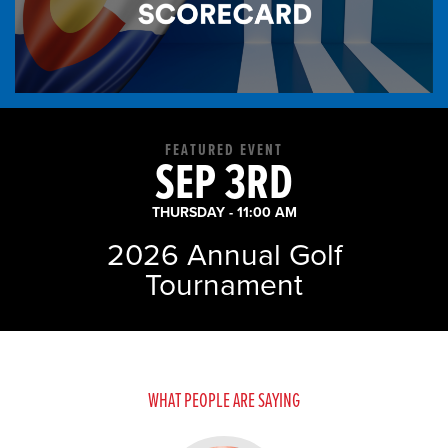
9 News: Colorado’s top
middle schoolers comp...
- August 3, 2026
FEATURED EVENT
SEP 3RD
THURSDAY - 11:00 AM
2026 Annual Golf
News Releases
Tournament
Colorado Chamber
Announces Business
Champions of t...
- July 31, 2026
WHAT PEOPLE ARE SAYING