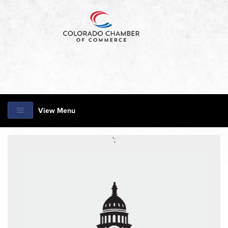
View Menu
';