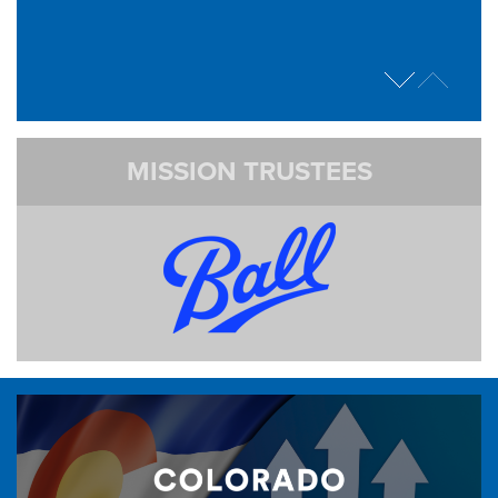
Blog
MISSION
TRUSTEES
Employers needed to help
implement workforce
devel...
- August 4, 2026
In the News