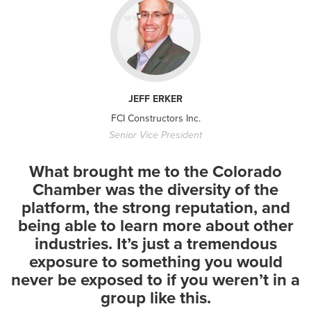
In the News
Denver Post: Colorado
JEFF ERKER
lawmakers said no to
FCI Constructors Inc.
private...
Senior Vice President
- July 29, 2026
What brought me to the Colorado
Chamber was the diversity of the
platform, the strong reputation, and
being able to learn more about other
industries. It’s just a tremendous
exposure to something you would
In the News
never be exposed to if you weren’t in a
9 News Next with Kyle Clark:
group like this.