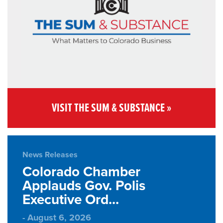
VISIT THE SUM & SUBSTANCE »
News Releases
Colorado Chamber
Applauds Gov. Polis
Executive Ord...
- August 6, 2026