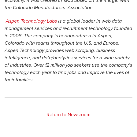
economy. It was created in 1965 based on the merger with
the Colorado Manufacturers’ Association.
Aspen Technology Labs
is a global leader in web data
management services and recruitment technology founded
in 2008. The company is headquartered in Aspen,
Colorado with teams throughout the U.S. and Europe.
Aspen Technology provides web scraping, business
intelligence, and data/analytics services for a wide variety
of industries. Over 12 million job seekers use the company’s
technology each year to find jobs and improve the lives of
their families.
Return to Newsroom