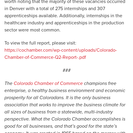
worth noting that the majority of these vacancies occurred
in Denver with a total of 275 internships and 307
apprenticeships available. Additionally, internships in the
healthcare industry and apprenticeships in the production
sector were most common.
To view the full report, please visit:
https://cochamber.com/wp-content/uploads/Colorado-
Chamber-of-Commerce-Q2-Report-.pdf
###
The
Colorado Chamber of Commerce
champions free
enterprise, a healthy business environment and economic
prosperity for all Coloradans. It is the only business
association that works to improve the business climate for
all sizes of business from a statewide, multi-industry
perspective. What the Colorado Chamber accomplishes is
good for all businesses, and that’s good for the state’s