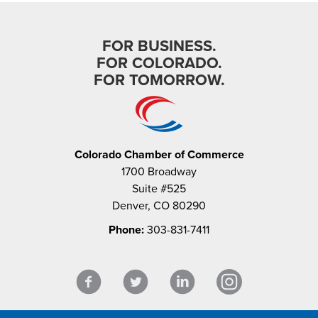
FOR BUSINESS.
FOR COLORADO.
FOR TOMORROW.
Colorado Chamber of Commerce
1700 Broadway
Suite #525
Denver, CO 80290
Phone:
303-831-7411