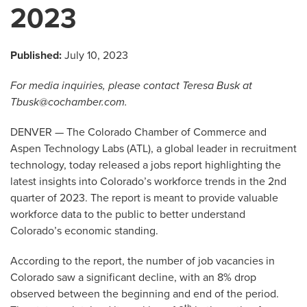
2023
Published:
July 10, 2023
For media inquiries, please contact Teresa Busk at
Tbusk@cochamber.com
.
DENVER — The Colorado Chamber of Commerce and
Aspen Technology Labs (ATL), a global leader in recruitment
technology, today released a jobs report highlighting the
latest insights into Colorado’s workforce trends in the 2nd
quarter of 2023. The report is meant to provide valuable
workforce data to the public to better understand
Colorado’s economic standing.
According to the report, the number of job vacancies in
Colorado saw a significant decline, with an 8% drop
observed between the beginning and end of the period.