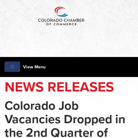
View Menu
NEWS RELEASES
Colorado Job
Vacancies Dropped in
the 2nd Quarter of