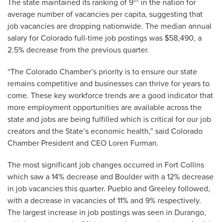
th
The state maintained its ranking of 9
in the nation for
average number of vacancies per capita, suggesting that
job vacancies are dropping nationwide. The median annual
salary for Colorado full-time job postings was $58,490, a
2.5% decrease from the previous quarter.
“The Colorado Chamber’s priority is to ensure our state
remains competitive and businesses can thrive for years to
come. These key workforce trends are a good indicator that
more employment opportunities are available across the
state and jobs are being fulfilled which is critical for our job
creators and the State’s economic health,” said Colorado
Chamber President and CEO Loren Furman.
The most significant job changes occurred in Fort Collins
which saw a 14% decrease and Boulder with a 12% decrease
in job vacancies this quarter. Pueblo and Greeley followed,
with a decrease in vacancies of 11% and 9% respectively.
The largest increase in job postings was seen in Durango,