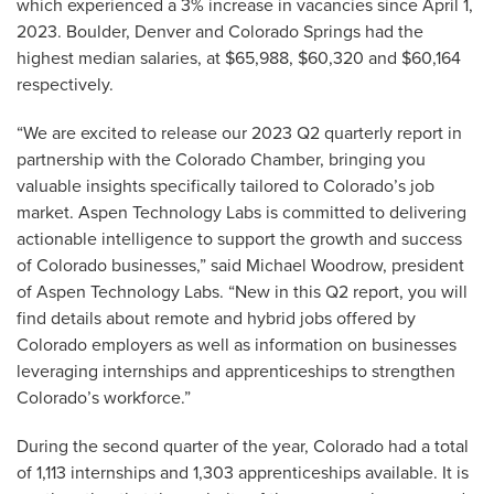
which experienced a 3% increase in vacancies since April 1,
2023. Boulder, Denver and Colorado Springs had the
highest median salaries, at $65,988, $60,320 and $60,164
respectively.
“We are excited to release our 2023 Q2 quarterly report in
partnership with the Colorado Chamber, bringing you
valuable insights specifically tailored to Colorado’s job
market. Aspen Technology Labs is committed to delivering
actionable intelligence to support the growth and success
of Colorado businesses,” said Michael Woodrow, president
of Aspen Technology Labs. “New in this Q2 report, you will
find details about remote and hybrid jobs offered by
Colorado employers as well as information on businesses
leveraging internships and apprenticeships to strengthen
Colorado’s workforce.”
During the second quarter of the year, Colorado had a total
of 1,113 internships and 1,303 apprenticeships available. It is