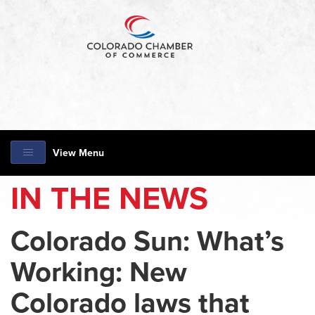
View Menu
IN THE NEWS
Colorado Sun: What’s
Working: New
Colorado laws that