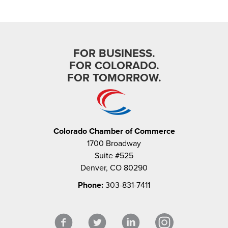
FOR BUSINESS.
FOR COLORADO.
FOR TOMORROW.
Colorado Chamber of Commerce
1700 Broadway
Suite #525
Denver, CO 80290
Phone:
303-831-7411