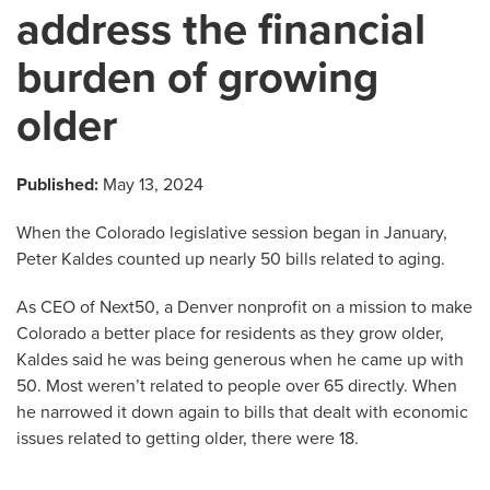
address the financial
burden of growing
older
Published:
May 13, 2024
When the Colorado legislative session began in January,
Peter Kaldes counted up nearly 50 bills related to aging.
As CEO of Next50, a Denver nonprofit on a mission to make
Colorado a better place for residents as they grow older,
Kaldes said he was being generous when he came up with
50. Most weren’t related to people over 65 directly. When
he narrowed it down again to bills that dealt with economic
issues related to getting older, there were 18.
…