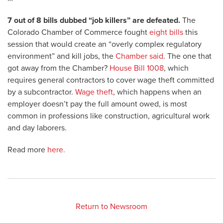
7 out of 8 bills dubbed “job killers” are defeated.
The
Colorado Chamber of Commerce fought
eight bills
this
session that would create an “overly complex regulatory
environment” and kill jobs, the
Chamber said
. The one that
got away from the Chamber?
House Bill 1008
, which
requires general contractors to cover wage theft committed
by a subcontractor.
Wage theft
, which happens when an
employer doesn’t pay the full amount owed, is most
common in professions like construction, agricultural work
and day laborers.
Read more
here.
Return to Newsroom