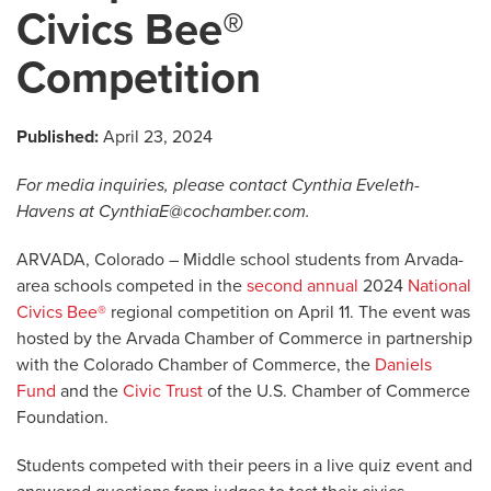
Civics Bee®
Competition
Published:
April 23, 2024
For media inquiries, please contact Cynthia Eveleth-
Havens at
CynthiaE@cochamber.com
.
ARVADA, Colorado – Middle school students from Arvada-
area schools competed in the
second annual
2024
National
Civics Bee®
regional competition on April 11. The event was
hosted by the Arvada Chamber of Commerce in partnership
with the Colorado Chamber of Commerce, the
Daniels
Fund
and the
Civic Trust
of the U.S. Chamber of Commerce
Foundation.
Students competed with their peers in a live quiz event and