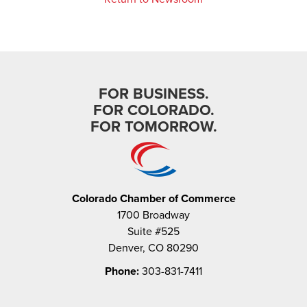
FOR BUSINESS.
FOR COLORADO.
FOR TOMORROW.
Colorado Chamber of Commerce
1700 Broadway
Suite #525
Denver, CO 80290
Phone:
303-831-7411