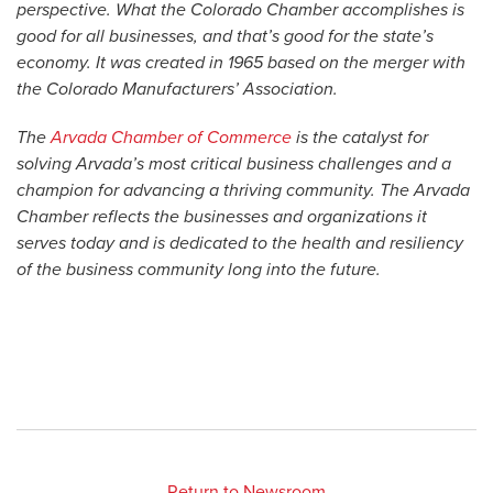
perspective. What the Colorado Chamber accomplishes is
good for all businesses, and that’s good for the state’s
economy. It was created in 1965 based on the merger with
the Colorado Manufacturers’ Association.
The
Arvada Chamber of Commerce
is the catalyst for
solving Arvada’s most critical business challenges and a
champion for advancing a thriving community. The Arvada
Chamber reflects the businesses and organizations it
serves today and is dedicated to the health and resiliency
of the business community long into the future.
Return to Newsroom