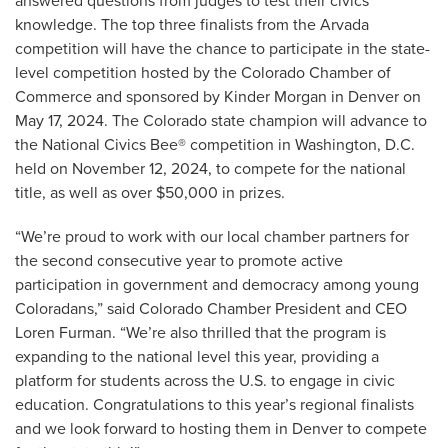
answered questions from judges to test their civics
knowledge. The top three finalists from the Arvada
competition will have the chance to participate in the state-
level competition hosted by the Colorado Chamber of
Commerce and sponsored by Kinder Morgan in Denver on
May 17, 2024. The Colorado state champion will advance to
the National Civics Bee® competition in Washington, D.C.
held on November 12, 2024, to compete for the national
title, as well as over $50,000 in prizes.
“We’re proud to work with our local chamber partners for
the second consecutive year to promote active
participation in government and democracy among young
Coloradans,” said Colorado Chamber President and CEO
Loren Furman. “We’re also thrilled that the program is
expanding to the national level this year, providing a
platform for students across the U.S. to engage in civic
education. Congratulations to this year’s regional finalists
and we look forward to hosting them in Denver to compete