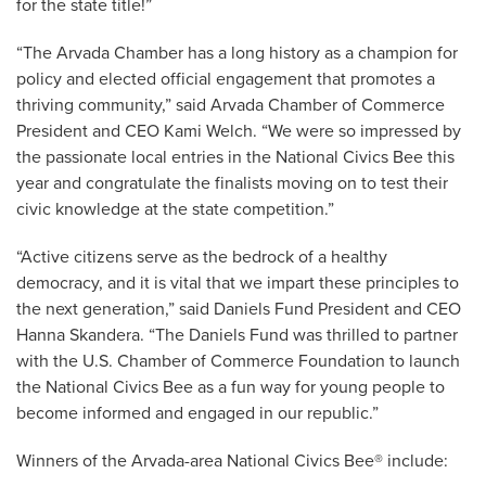
for the state title!”
“The Arvada Chamber has a long history as a champion for
policy and elected official engagement that promotes a
thriving community,” said Arvada Chamber of Commerce
President and CEO Kami Welch. “We were so impressed by
the passionate local entries in the National Civics Bee this
year and congratulate the finalists moving on to test their
civic knowledge at the state competition.”
“Active citizens serve as the bedrock of a healthy
democracy, and it is vital that we impart these principles to
the next generation,” said Daniels Fund President and CEO
Hanna Skandera. “The Daniels Fund was thrilled to partner
with the U.S. Chamber of Commerce Foundation to launch
the National Civics Bee as a fun way for young people to
become informed and engaged in our republic.”
Winners of the Arvada-area National Civics Bee® include: