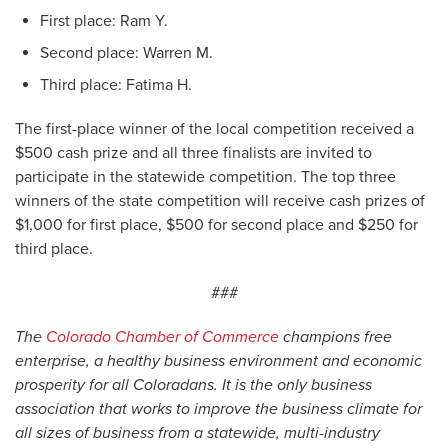
First place: Ram Y.
Second place: Warren M.
Third place: Fatima H.
The first-place winner of the local competition received a
$500 cash prize and all three finalists are invited to
participate in the statewide competition. The top three
winners of the state competition will receive cash prizes of
$1,000 for first place, $500 for second place and $250 for
third place.
###
The
Colorado Chamber of Commerce
champions free
enterprise, a healthy business environment and economic
prosperity for all Coloradans. It is the only business
association that works to improve the business climate for
all sizes of business from a statewide, multi-industry