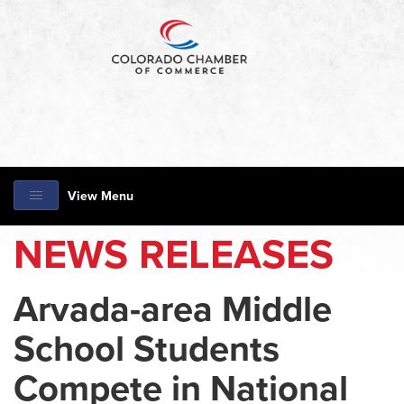
View Menu
NEWS RELEASES
Arvada-area Middle
School Students
Compete in National