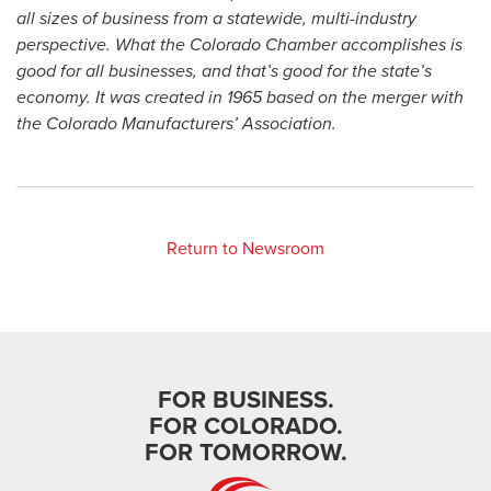
all sizes of business from a statewide, multi-industry
perspective. What the Colorado Chamber accomplishes is
good for all businesses, and that’s good for the state’s
economy. It was created in 1965 based on the merger with
the Colorado Manufacturers’ Association.
Return to Newsroom
FOR BUSINESS.
FOR COLORADO.
FOR TOMORROW.