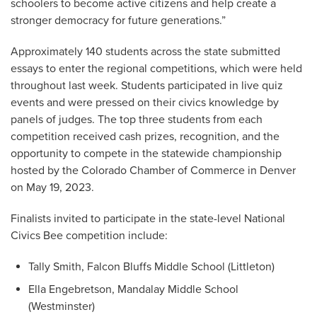
schoolers to become active citizens and help create a
stronger democracy for future generations.”
Approximately 140 students across the state submitted
essays to enter the regional competitions, which were held
throughout last week. Students participated in live quiz
events and were pressed on their civics knowledge by
panels of judges. The top three students from each
competition received cash prizes, recognition, and the
opportunity to compete in the statewide championship
hosted by the Colorado Chamber of Commerce in Denver
on May 19, 2023.
Finalists invited to participate in the state-level National
Civics Bee competition include:
Tally Smith, Falcon Bluffs Middle School (Littleton)
Ella Engebretson, Mandalay Middle School
(Westminster)