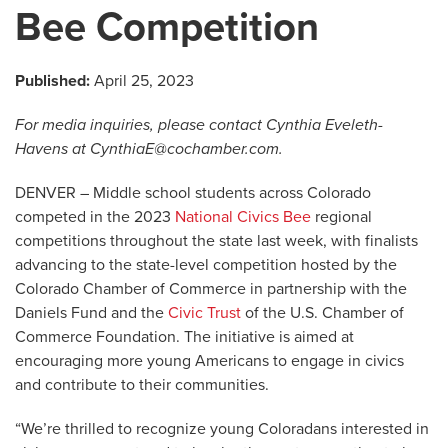
Bee Competition
Published:
April 25, 2023
For media inquiries, please contact Cynthia Eveleth-
Havens at
CynthiaE@cochamber.com
.
DENVER – Middle school students across Colorado
competed in the 2023
National Civics Bee
regional
competitions throughout the state last week, with finalists
advancing to the state-level competition hosted by the
Colorado Chamber of Commerce in partnership with the
Daniels Fund and the
Civic Trust
of the U.S. Chamber of
Commerce Foundation. The initiative is aimed at
encouraging more young Americans to engage in civics
and contribute to their communities.
“We’re thrilled to recognize young Coloradans interested in