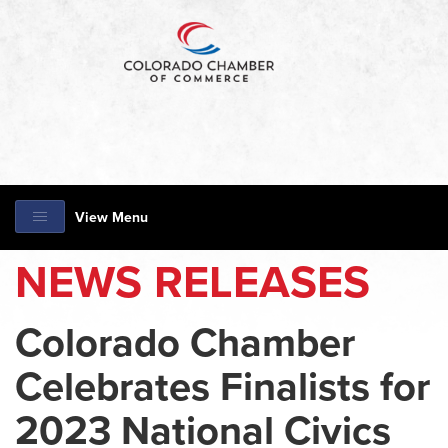
View Menu
NEWS RELEASES
Colorado Chamber
Celebrates Finalists for
2023 National Civics