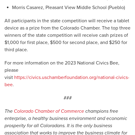
Morris Casarez, Pleasant View Middle School (Pueblo)
All participants in the state competition will receive a tablet
device as a prize from the Colorado Chamber. The top three
winners of the state competition will receive cash prizes of
$1,000 for first place, $500 for second place, and $250 for
third place.
For more information on the 2023 National Civics Bee,
please
visit
https://civics.uschamberfoundation.org/national-civics-
bee
.
###
The
Colorado Chamber of Commerce
champions free
enterprise, a healthy business environment and economic
prosperity for all Coloradans. It is the only business
association that works to improve the business climate for