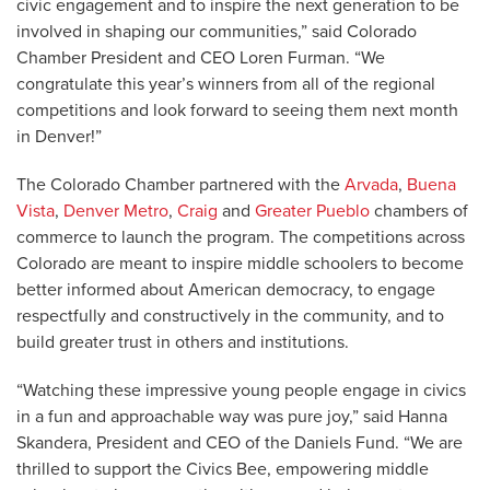
civic engagement and to inspire the next generation to be
involved in shaping our communities,” said Colorado
Chamber President and CEO Loren Furman. “We
congratulate this year’s winners from all of the regional
competitions and look forward to seeing them next month
in Denver!”
The Colorado Chamber partnered with the
Arvada
,
Buena
Vista
,
Denver Metro
,
Craig
and
Greater Pueblo
chambers of
commerce to launch the program. The competitions across
Colorado are meant to inspire middle schoolers to become
better informed about American democracy, to engage
respectfully and constructively in the community, and to
build greater trust in others and institutions.
“Watching these impressive young people engage in civics
in a fun and approachable way was pure joy,” said Hanna
Skandera, President and CEO of the Daniels Fund. “We are
thrilled to support the Civics Bee, empowering middle