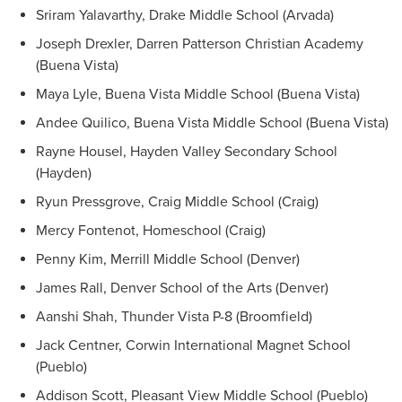
Sriram Yalavarthy, Drake Middle School (Arvada)
Joseph Drexler, Darren Patterson Christian Academy
(Buena Vista)
Maya Lyle, Buena Vista Middle School (Buena Vista)
Andee Quilico, Buena Vista Middle School (Buena Vista)
Rayne Housel, Hayden Valley Secondary School
(Hayden)
Ryun Pressgrove, Craig Middle School (Craig)
Mercy Fontenot, Homeschool (Craig)
Penny Kim, Merrill Middle School (Denver)
James Rall, Denver School of the Arts (Denver)
Aanshi Shah, Thunder Vista P-8 (Broomfield)
Jack Centner, Corwin International Magnet School
(Pueblo)
Addison Scott, Pleasant View Middle School (Pueblo)