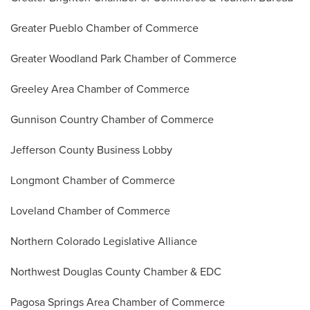
Greater Pueblo Chamber of Commerce
Greater Woodland Park Chamber of Commerce
Greeley Area Chamber of Commerce
Gunnison Country Chamber of Commerce
Jefferson County Business Lobby
Longmont Chamber of Commerce
Loveland Chamber of Commerce
Northern Colorado Legislative Alliance
Northwest Douglas County Chamber & EDC
Pagosa Springs Area Chamber of Commerce