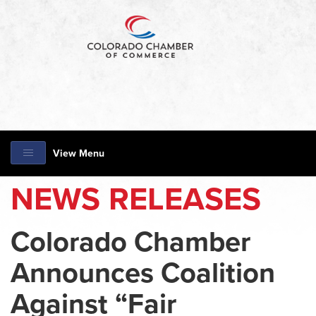
View Menu
NEWS RELEASES
Colorado Chamber
Announces Coalition
Against “Fair