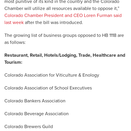
most punitive of its kind in the country and the Colorado
Chamber will utilize all resources available to oppose it,”
Colorado Chamber President and CEO Loren Furman said
last week
after the bill was introduced.
The growing list of business groups opposed to HB 1118 are
as follows:
Restaurant, Retail, Hotels/Lodging, Trade, Healthcare and
Tourism:
Colorado Association for Viticulture & Enology
Colorado Association of School Executives
Colorado Bankers Association
Colorado Beverage Association
Colorado Brewers Guild