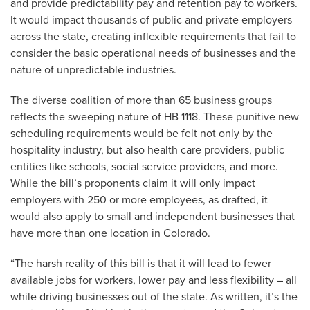
and provide predictability pay and retention pay to workers.
It would impact thousands of public and private employers
across the state, creating inflexible requirements that fail to
consider the basic operational needs of businesses and the
nature of unpredictable industries.
The diverse coalition of more than 65 business groups
reflects the sweeping nature of HB 1118. These punitive new
scheduling requirements would be felt not only by the
hospitality industry, but also health care providers, public
entities like schools, social service providers, and more.
While the bill’s proponents claim it will only impact
employers with 250 or more employees, as drafted, it
would also apply to small and independent businesses that
have more than one location in Colorado.
“The harsh reality of this bill is that it will lead to fewer
available jobs for workers, lower pay and less flexibility – all
while driving businesses out of the state. As written, it’s the