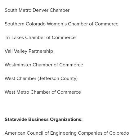
South Metro Denver Chamber
Southern Colorado Women’s Chamber of Commerce
Tri-Lakes Chamber of Commerce
Vail Valley Partnership
Westminster Chamber of Commerce
West Chamber (Jefferson County)
West Metro Chamber of Commerce
Statewide Business Organizations:
American Council of Engineering Companies of Colorado