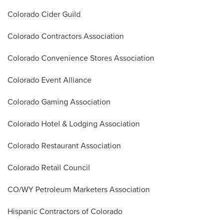
Colorado Cider Guild
Colorado Contractors Association
Colorado Convenience Stores Association
Colorado Event Alliance
Colorado Gaming Association
Colorado Hotel & Lodging Association
Colorado Restaurant Association
Colorado Retail Council
CO/WY Petroleum Marketers Association
Hispanic Contractors of Colorado