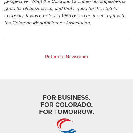
perspective. What the Colorado Chamber accomplishes is
good for all businesses, and that’s good for the state’s
economy. It was created in 1965 based on the merger with
the Colorado Manufacturers’ Association.
Return to Newsroom
FOR BUSINESS.
FOR COLORADO.
FOR TOMORROW.