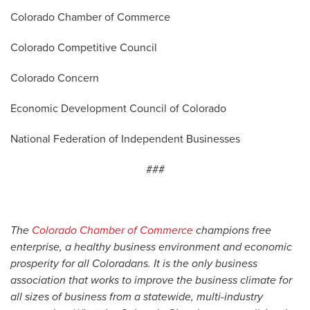
Colorado Chamber of Commerce
Colorado Competitive Council
Colorado Concern
Economic Development Council of Colorado
National Federation of Independent Businesses
###
The
Colorado Chamber of Commerce
champions free
enterprise, a healthy business environment and economic
prosperity for all Coloradans. It is the only business
association that works to improve the business climate for
all sizes of business from a statewide, multi-industry