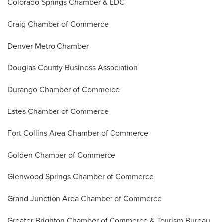
Colorado Springs Chamber & EDC
Craig Chamber of Commerce
Denver Metro Chamber
Douglas County Business Association
Durango Chamber of Commerce
Estes Chamber of Commerce
Fort Collins Area Chamber of Commerce
Golden Chamber of Commerce
Glenwood Springs Chamber of Commerce
Grand Junction Area Chamber of Commerce
Greater Brighton Chamber of Commerce & Tourism Bureau