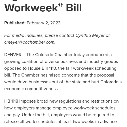
Workweek” Bill
Published:
February 2, 2023
For media inquiries, please contact Cynthia Meyer at
cmeyer@cochamber.com
.
DENVER – The Colorado Chamber today announced a
growing coalition of diverse business and industry groups
opposed to House Bill 1118, the fair workweek scheduling
bill. The Chamber has raised concerns that the proposal
would drive businesses out of the state and hurt Colorado’s
economic competitiveness.
HB 1118 imposes broad new regulations and restrictions on
how employers manage employee workweek schedules
and pay. Under the bill, employers would be required to
release all work schedules at least two weeks in advance