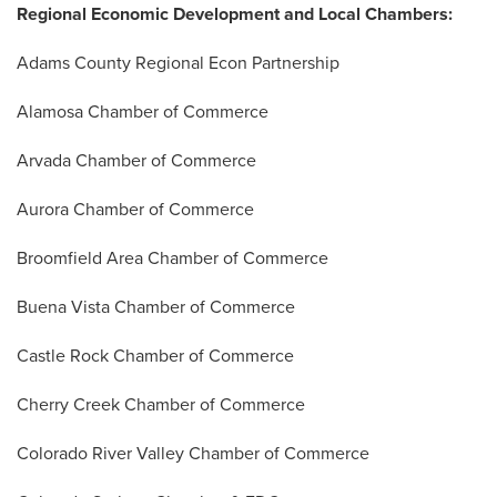
Regional Economic Development and Local Chambers:
Adams County Regional Econ Partnership
Alamosa Chamber of Commerce
Arvada Chamber of Commerce
Aurora Chamber of Commerce
Broomfield Area Chamber of Commerce
Buena Vista Chamber of Commerce
Castle Rock Chamber of Commerce
Cherry Creek Chamber of Commerce
Colorado River Valley Chamber of Commerce