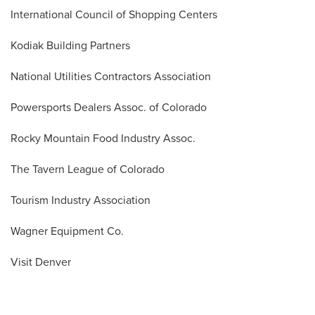
International Council of Shopping Centers
Kodiak Building Partners
National Utilities Contractors Association
Powersports Dealers Assoc. of Colorado
Rocky Mountain Food Industry Assoc.
The Tavern League of Colorado
Tourism Industry Association
Wagner Equipment Co.
Visit Denver