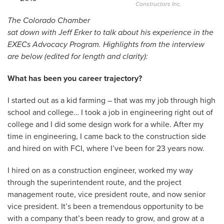
Constructors Inc.
The Colorado Chamber
sat down with Jeff Erker to talk about his experience in the
EXECs Advocacy Program. Highlights from the interview
are below (edited for length and clarity):
What has been you career trajectory?
I started out as a kid farming – that was my job through high
school and college… I took a job in engineering right out of
college and I did some design work for a while. After my
time in engineering, I came back to the construction side
and hired on with FCI, where I’ve been for 23 years now.
I hired on as a construction engineer, worked my way
through the superintendent route, and the project
management route, vice president route, and now senior
vice president. It’s been a tremendous opportunity to be
with a company that’s been ready to grow, and grow at a