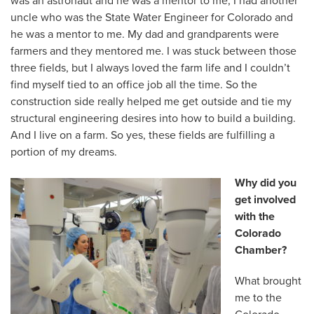
was an astronaut and he was a mentor to me, I had another
uncle who was the State Water Engineer for Colorado and
he was a mentor to me. My dad and grandparents were
farmers and they mentored me. I was stuck between those
three fields, but I always loved the farm life and I couldn’t
find myself tied to an office job all the time. So the
construction side really helped me get outside and tie my
structural engineering desires into how to build a building.
And I live on a farm. So yes, these fields are fulfilling a
portion of my dreams.
Why did you
get involved
with the
Colorado
Chamber?
What brought
me to the