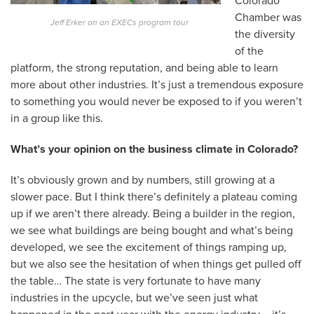
Colorado
Chamber was
Jeff Erker on an EXECs program tour
the diversity
of the
platform, the strong reputation, and being able to learn
more about other industries. It’s just a tremendous exposure
to something you would never be exposed to if you weren’t
in a group like this.
What’s your opinion on the business climate in Colorado?
It’s obviously grown and by numbers, still growing at a
slower pace. But I think there’s definitely a plateau coming
up if we aren’t there already. Being a builder in the region,
we see what buildings are being bought and what’s being
developed, we see the excitement of things ramping up,
but we also see the hesitation of when things get pulled off
the table… The state is very fortunate to have many
industries in the upcycle, but we’ve seen just what