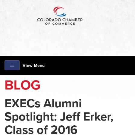
View Menu
BLOG
EXECs Alumni
Spotlight: Jeff Erker,
Class of 2016