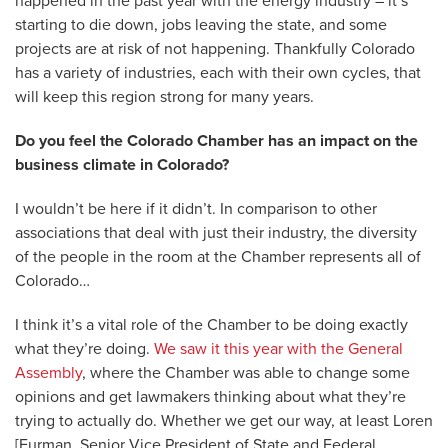
happened in the past year with the energy industry – it’s
starting to die down, jobs leaving the state, and some
projects are at risk of not happening. Thankfully Colorado
has a variety of industries, each with their own cycles, that
will keep this region strong for many years.
Do you feel the Colorado Chamber has an impact on the
business climate in Colorado?
I wouldn’t be here if it didn’t. In comparison to other
associations that deal with just their industry, the diversity
of the people in the room at the Chamber represents all of
Colorado…
I think it’s a vital role of the Chamber to be doing exactly
what they’re doing.
We saw it this year with the General
Assembly
, where the Chamber was able to change some
opinions and get lawmakers thinking about what they’re
trying to actually do. Whether we get our way, at least Loren
[Furman, Senior Vice President of State and Federal