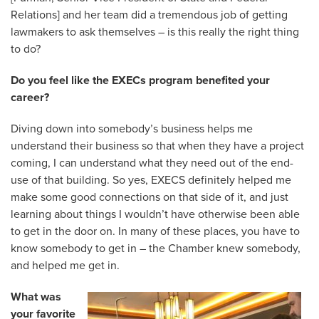
Relations] and her team did a tremendous job of getting
lawmakers to ask themselves – is this really the right thing
to do?
Do you feel like the EXECs program benefited your
career?
Diving down into somebody’s business helps me
understand their business so that when they have a project
coming, I can understand what they need out of the end-
use of that building. So yes, EXECS definitely helped me
make some good connections on that side of it, and just
learning about things I wouldn’t have otherwise been able
to get in the door on. In many of these places, you have to
know somebody to get in – the Chamber knew somebody,
and helped me get in.
What was
your favorite