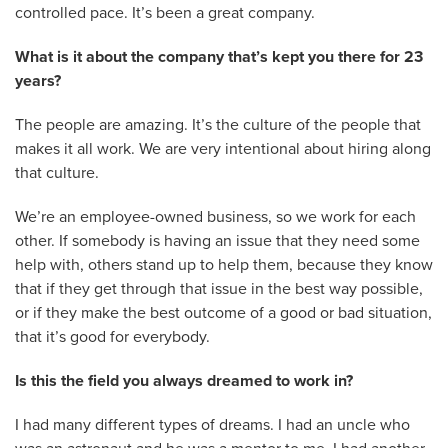
controlled pace. It’s been a great company.
What is it about the company that’s kept you there for 23
years?
The people are amazing. It’s the culture of the people that
makes it all work. We are very intentional about hiring along
that culture.
We’re an employee-owned business, so we work for each
other. If somebody is having an issue that they need some
help with, others stand up to help them, because they know
that if they get through that issue in the best way possible,
or if they make the best outcome of a good or bad situation,
that it’s good for everybody.
Is this the field you always dreamed to work in?
I had many different types of dreams. I had an uncle who