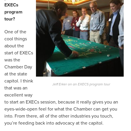
EXECs
program
tour?
One of the
cool things
about the
start of EXECs
was the
Chamber Day
at the state
capitol. I think
Jeff Erker on an EXECS program tour
that was an
excellent way
to start an EXECs session, because it really gives you an
eyes-wide-open feel for what the Chamber can get you
into. From there, all of the other industries you touch,
you’re feeding back into advocacy at the capitol.