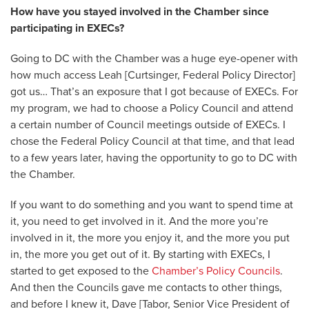
How have you stayed involved in the Chamber since
participating in EXECs?
Going to DC with the Chamber was a huge eye-opener with
how much access Leah [Curtsinger, Federal Policy Director]
got us… That’s an exposure that I got because of EXECs. For
my program, we had to choose a Policy Council and attend
a certain number of Council meetings outside of EXECs. I
chose the Federal Policy Council at that time, and that lead
to a few years later, having the opportunity to go to DC with
the Chamber.
If you want to do something and you want to spend time at
it, you need to get involved in it. And the more you’re
involved in it, the more you enjoy it, and the more you put
in, the more you get out of it. By starting with EXECs, I
started to get exposed to the
Chamber’s Policy Councils
.
And then the Councils gave me contacts to other things,
and before I knew it, Dave [Tabor, Senior Vice President of