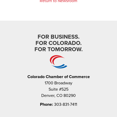
Return to Newsroom
FOR BUSINESS.
FOR COLORADO.
FOR TOMORROW.
Colorado Chamber of Commerce
1700 Broadway
Suite #525
Denver, CO 80290
Phone:
303-831-7411