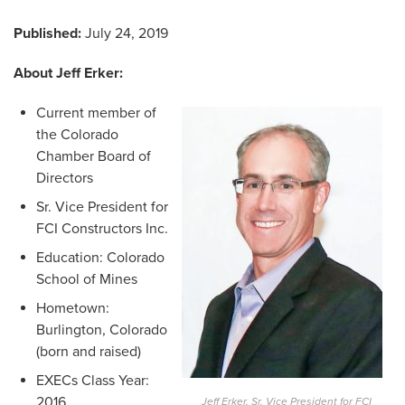
Published:
July 24, 2019
About Jeff Erker:
Current member of
the Colorado
Chamber Board of
Directors
Sr. Vice President for
FCI Constructors Inc.
Education: Colorado
School of Mines
Hometown:
Burlington, Colorado
(born and raised)
EXECs Class Year:
2016
Jeff Erker, Sr. Vice President for FCI