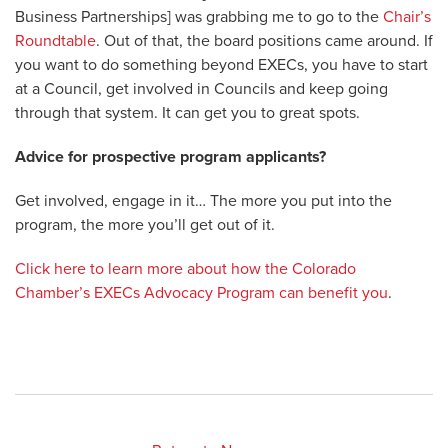
Business Partnerships] was grabbing me to go to the
Chair’s
Roundtable
. Out of that, the board positions came around. If
you want to do something beyond EXECs, you have to start
at a Council, get involved in Councils and keep going
through that system. It can get you to great spots.
Advice for prospective program applicants?
Get involved, engage in it… The more you put into the
program, the more you’ll get out of it.
Click here to learn more about how the Colorado
Chamber’s EXECs Advocacy Program can benefit you
.