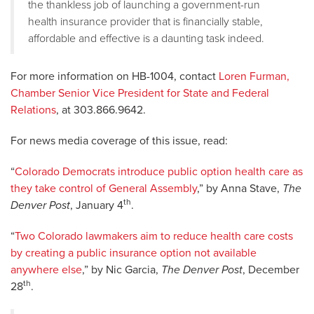
the thankless job of launching a government-run
health insurance provider that is financially stable,
affordable and effective is a daunting task indeed.
For more information on HB-1004, contact
Loren Furman,
Chamber Senior Vice President for State and Federal
Relations
, at 303.866.9642.
For news media coverage of this issue, read:
“
Colorado Democrats introduce public option health care as
they take control of General Assembly
,” by Anna Stave,
The
th
Denver Post
, January 4
.
“
Two Colorado lawmakers aim to reduce health care costs
by creating a public insurance option not available
anywhere else
,” by Nic Garcia,
The Denver Post
, December
th
28
.