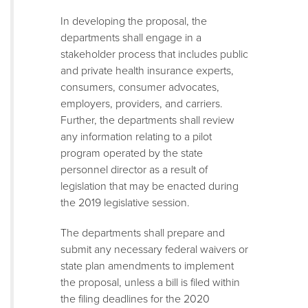
In developing the proposal, the
departments shall engage in a
stakeholder process that includes public
and private health insurance experts,
consumers, consumer advocates,
employers, providers, and carriers.
Further, the departments shall review
any information relating to a pilot
program operated by the state
personnel director as a result of
legislation that may be enacted during
the 2019 legislative session.
The departments shall prepare and
submit any necessary federal waivers or
state plan amendments to implement
the proposal, unless a bill is filed within
the filing deadlines for the 2020