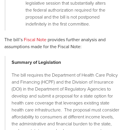
legislative session that substantially alters
the federal authorization required for the
proposal and the bill is not postponed
indefinitely in the first committee.
The bill’s
Fiscal Note
provides further analysis and
assumptions made for the Fiscal Note:
Summary of Legislation
The bill requires the Department of Health Care Policy
and Financing (HCPF) and the Division of Insurance
(DOI) in the Department of Regulatory Agencies to
develop and submit a proposal for a state option for
health care coverage that leverages existing state
health care infrastructure. The proposal must consider
affordability to consumers at different income levels,
the administrative and financial burden to the state,