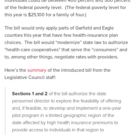
individuals could be between 400 percent and 500 percent
of the federal poverty level. (The federal poverty level for
this year is $25,100 for a family of four.)
The bill would only apply parts of Garfield and Eagle
counties this year that have few health-insurance plan
choices. The bill would “modernize” state law to authorize
“health-care cooperatives” that serve the “consumers” and
to, among other things, negotiate rates with providers.
Here’s the
summary
of the introduced bill from the
Legislative Council staff:
Sections 1 and 2
of the bill authorize the state
personnel director to explore the feasibility of offering
and, if feasible, to develop and implement a one-year
pilot program in a limited geographic region of the
state affected by high health insurance premiums to
provide access to individuals in that region to