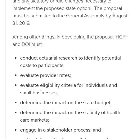
and any statutory or rule changes necessary to
implement the proposed state option. The proposal
must be submitted to the General Assembly by August
31, 2019.
Among other things, in developing the proposal, HCPF
and DOI must:
conduct actuarial research to identify potential
costs to participants;
evaluate provider rates;
evaluate eligibility criteria for individuals and
small businesses;
determine the impact on the state budget;
determine the impact on the stability of health
care markets;
engage in a stakeholder process; and