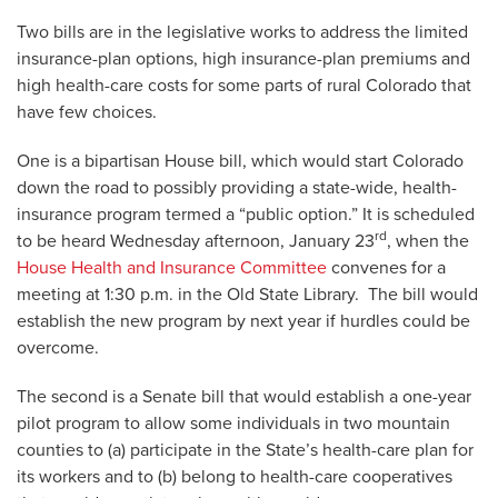
Two bills are in the legislative works to address the limited
insurance-plan options, high insurance-plan premiums and
high health-care costs for some parts of rural Colorado that
have few choices.
One is a bipartisan House bill, which would start Colorado
down the road to possibly providing a state-wide, health-
insurance program termed a “public option.” It is scheduled
rd
to be heard Wednesday afternoon, January 23
, when the
House Health and Insurance Committee
convenes for a
meeting at 1:30 p.m. in the Old State Library. The bill would
establish the new program by next year if hurdles could be
overcome.
The second is a Senate bill that would establish a one-year
pilot program to allow some individuals in two mountain
counties to (a) participate in the State’s health-care plan for
its workers and to (b) belong to health-care cooperatives