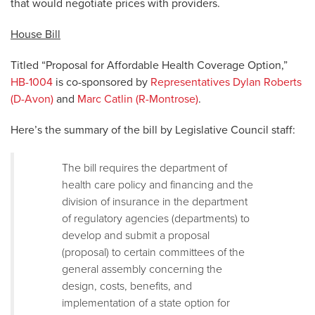
that would negotiate prices with providers.
House Bill
Titled “Proposal for Affordable Health Coverage Option,”
HB-1004
is co-sponsored by
Representatives Dylan Roberts
(D-Avon)
and
Marc Catlin (R-Montrose)
.
Here’s the summary of the bill by Legislative Council staff:
The bill requires the department of
health care policy and financing and the
division of insurance in the department
of regulatory agencies (departments) to
develop and submit a proposal
(proposal) to certain committees of the
general assembly concerning the
design, costs, benefits, and
implementation of a state option for