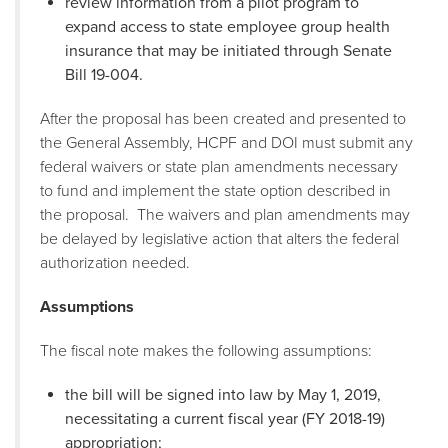
review information from a pilot program to
expand access to state employee group health
insurance that may be initiated through Senate
Bill 19-004.
After the proposal has been created and presented to
the General Assembly, HCPF and DOI must submit any
federal waivers or state plan amendments necessary
to fund and implement the state option described in
the proposal. The waivers and plan amendments may
be delayed by legislative action that alters the federal
authorization needed.
Assumptions
The fiscal note makes the following assumptions:
the bill will be signed into law by May 1, 2019,
necessitating a current fiscal year (FY 2018-19)
appropriation;