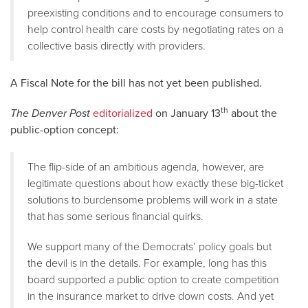
preexisting conditions and to encourage consumers to
help control health care costs by negotiating rates on a
collective basis directly with providers.
A Fiscal Note for the bill has not yet been published.
th
The Denver Post
editorialized
on January 13
about the
public-option concept:
The flip-side of an ambitious agenda, however, are
legitimate questions about how exactly these big-ticket
solutions to burdensome problems will work in a state
that has some serious financial quirks.
We support many of the Democrats’ policy goals but
the devil is in the details. For example, long has this
board supported a public option to create competition
in the insurance market to drive down costs. And yet