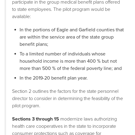
participate in the group medical benefit plans offered
to state employees. The pilot program would be
available:
In the portions of Eagle and Garfield counties that
are within the service area of the state group
benefit plans;
To a limited number of individuals whose
household income is more than 400 % but not
more than 500 % of the federal poverty line; and
In the 2019-20 benefit plan year.
Section 2 outlines the factors for the state personnel
director to consider in determining the feasibility of the
pilot program.
Sections 3 through 15
modernize laws authorizing
health care cooperatives in the state to incorporate
consumer protections such as coverage for