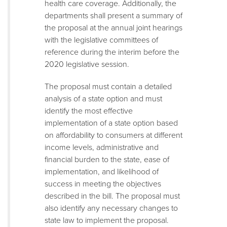
health care coverage. Additionally, the
departments shall present a summary of
the proposal at the annual joint hearings
with the legislative committees of
reference during the interim before the
2020 legislative session.
The proposal must contain a detailed
analysis of a state option and must
identify the most effective
implementation of a state option based
on affordability to consumers at different
income levels, administrative and
financial burden to the state, ease of
implementation, and likelihood of
success in meeting the objectives
described in the bill. The proposal must
also identify any necessary changes to
state law to implement the proposal.