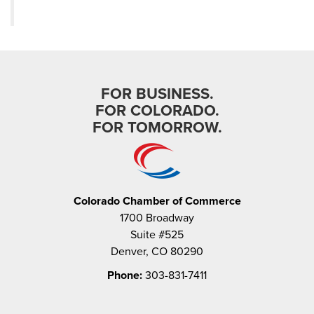
FOR BUSINESS.
FOR COLORADO.
FOR TOMORROW.
Colorado Chamber of Commerce
1700 Broadway
Suite #525
Denver, CO 80290
Phone:
303-831-7411