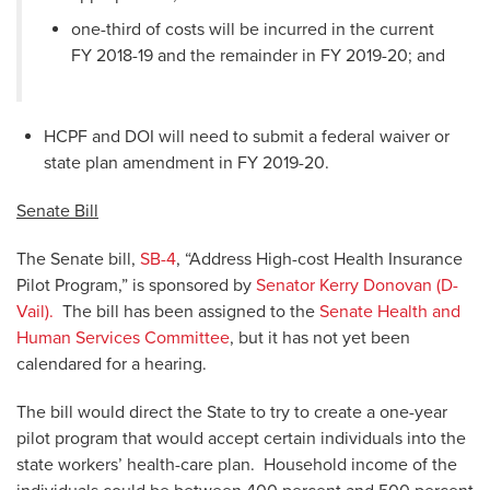
one-third of costs will be incurred in the current
FY 2018-19 and the remainder in FY 2019-20; and
HCPF and DOI will need to submit a federal waiver or
state plan amendment in FY 2019-20.
Senate Bill
The Senate bill,
SB-4
, “Address High-cost Health Insurance
Pilot Program,” is sponsored by
Senator Kerry Donovan (D-
Vail).
The bill has been assigned to the
Senate Health and
Human Services Committee
, but it has not yet been
calendared for a hearing.
The bill would direct the State to try to create a one-year
pilot program that would accept certain individuals into the
state workers’ health-care plan. Household income of the