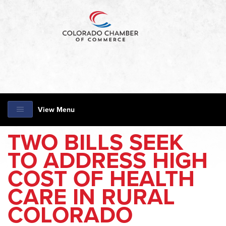
View Menu
TWO BILLS SEEK
TO ADDRESS HIGH
COST OF HEALTH
CARE IN RURAL
COLORADO