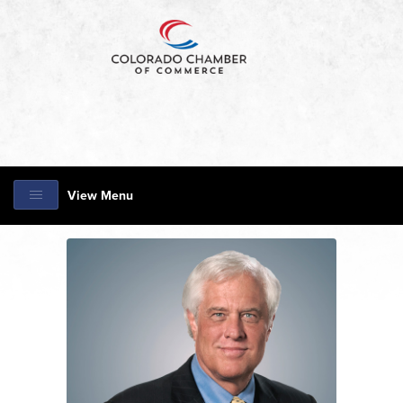
View Menu