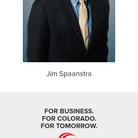
Jim Spaanstra
FOR BUSINESS.
FOR COLORADO.
FOR TOMORROW.