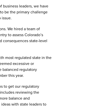
f business leaders, we have
 to be the primary challenge
p issue.
ons. We hired a team of
ntry to assess Colorado’s
ed consequences state-level
xth most regulated state in the
 deemed excessive or
re balanced regulatory
ber this year.
ns to get our regulatory
 includes reviewing the
 more balance and
ideas with state leaders to