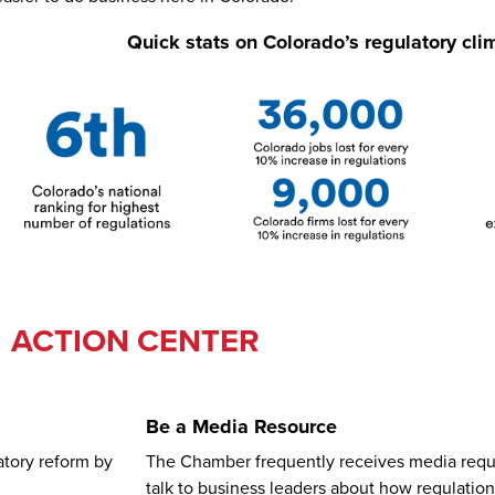
Quick stats on Colorado’s regulatory cli
ACTION CENTER
Be a Media Resource
atory reform by
The Chamber frequently receives media requ
talk to business leaders about how regulatio