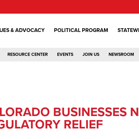
SUES & ADVOCACY
POLITICAL PROGRAM
STATEW
RESOURCE CENTER
EVENTS
JOIN US
NEWSROOM
LORADO BUSINESSES 
GULATORY RELIEF