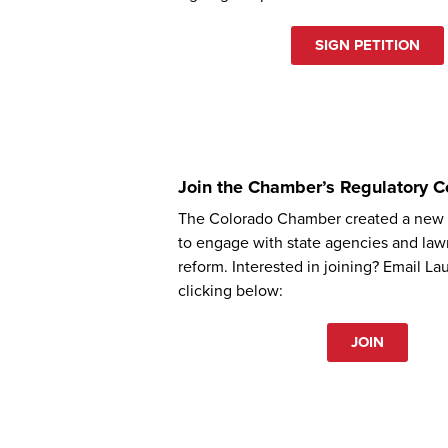
SIGN PETITION
Join the Chamber’s Regulatory C
The Colorado Chamber created a new p
to engage with state agencies and la
reform. Interested in joining? Email La
clicking below:
JOIN