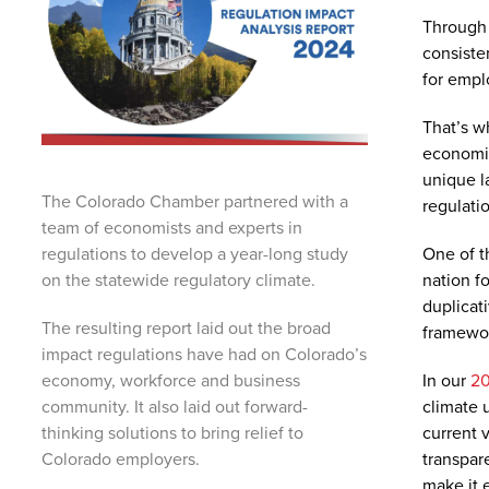
Through 
consiste
for empl
That’s w
economis
unique l
The Colorado Chamber partnered with a
regulati
team of economists and experts in
One of th
regulations to develop a year-long study
nation f
on the statewide regulatory climate.
duplicat
The resulting report laid out the broad
framewor
impact regulations have had on Colorado’s
In our
20
economy, workforce and business
climate 
community. It also laid out forward-
current 
thinking solutions to bring relief to
transpar
Colorado employers.
make it 