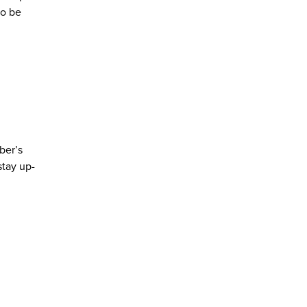
to be
ber’s
stay up-