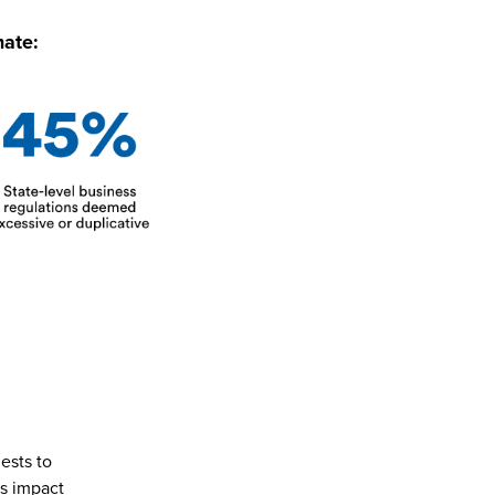
mate:
ests to
ns impact