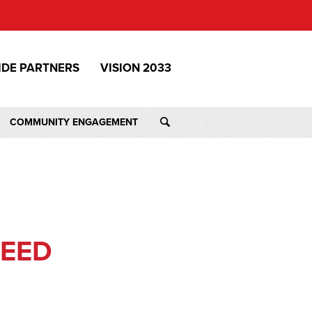
IDE PARTNERS
VISION 2033
COMMUNITY ENGAGEMENT
NEED