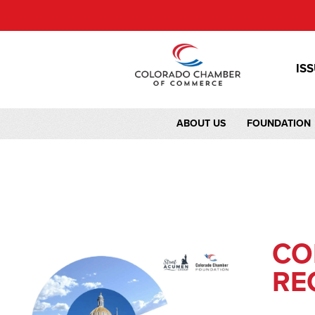
IS
ABOUT US
FOUNDATION
CO
RE