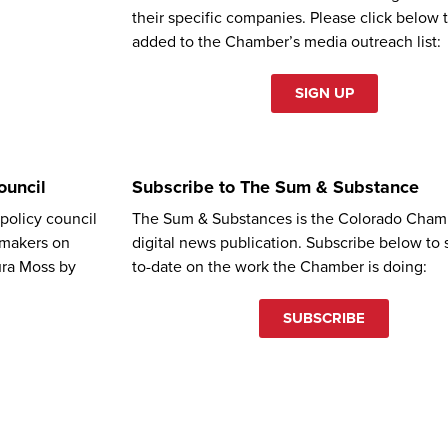
their specific companies. Please click below 
added to the Chamber’s media outreach list:
SIGN UP
ouncil
Subscribe to The Sum & Substance
olicy council
The Sum & Substances is the Colorado Cham
wmakers on
digital news publication. Subscribe below to 
ura Moss by
to-date on the work the Chamber is doing:
SUBSCRIBE