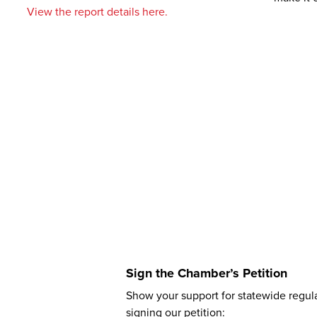
View the report details here.
Sign the Chamber’s Petition
Show your support for statewide regul
signing our petition: