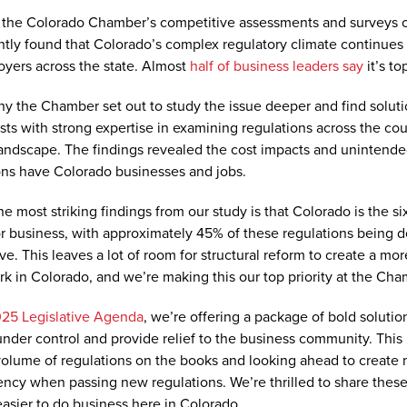
the Colorado Chamber’s competitive assessments and surveys o
ntly found that Colorado’s complex regulatory climate continues
oyers across the state. Almost
half of business leaders say
it’s to
hy the Chamber set out to study the issue deeper and find soluti
ts with strong expertise in examining regulations across the cou
andscape. The findings revealed the cost impacts and unintend
ons have Colorado businesses and jobs.
e most striking findings from our study is that Colorado is the si
or business, with approximately 45% of these regulations being
ive. This leaves a lot of room for structural reform to create a mo
k in Colorado, and we’re making this our top priority at the Cham
25 Legislative Agenda
, we’re offering a package of bold solutio
under control and provide relief to the business community. This
volume of regulations on the books and looking ahead to create
ency when passing new regulations. We’re thrilled to share these 
easier to do business here in Colorado.