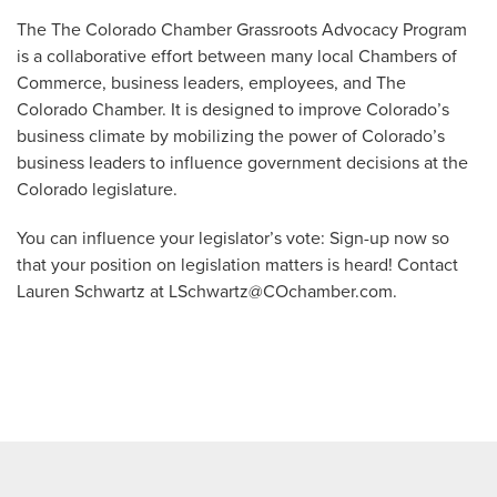
The The Colorado Chamber Grassroots Advocacy Program
is a collaborative effort between many local Chambers of
Commerce, business leaders, employees, and The
Colorado Chamber. It is designed to improve Colorado’s
business climate by mobilizing the power of Colorado’s
business leaders to influence government decisions at the
Colorado legislature.
You can influence your legislator’s vote: Sign-up now so
that your position on legislation matters is heard! Contact
Lauren Schwartz at
LSchwartz@COchamber.com
.