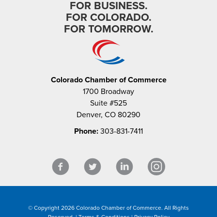
FOR BUSINESS.
FOR COLORADO.
FOR TOMORROW.
Colorado Chamber of Commerce
1700 Broadway
Suite #525
Denver, CO 80290
Phone:
303-831-7411
© Copyright 2026 Colorado Chamber of Commerce. All Rights