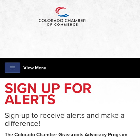
View Menu
SIGN UP FOR
ALERTS
Sign-up to receive alerts and make a
difference!
The Colorado Chamber Grassroots Advocacy Program