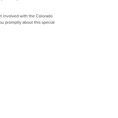
et involved with the Colorado
u promptly about this special