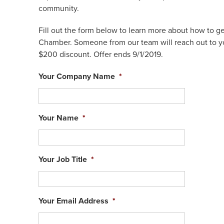
community.
Fill out the form below to learn more about how to g
Chamber. Someone from our team will reach out to yo
$200 discount. Offer ends 9/1/2019.
Your Company Name
*
Your Name
*
Your Job Title
*
Your Email Address
*