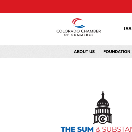
IS
ABOUT US
FOUNDATION