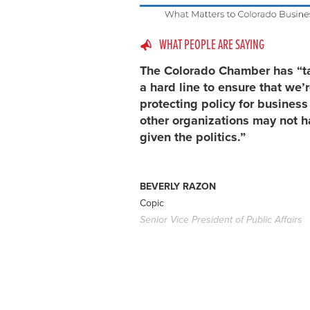
WHAT PEOPLE ARE SAYING
The Colorado Chamber has “t
a hard line to ensure that we’
protecting policy for busines
other organizations may not h
given the politics.”
BEVERLY RAZON
Copic
Senior Vice President of Public Affairs