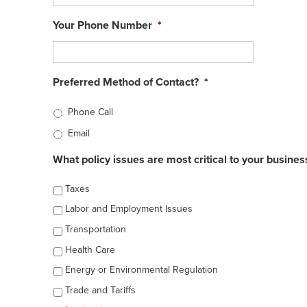
Your Phone Number
*
Preferred Method of Contact?
*
Phone Call
Email
What policy issues are most critical to your busines
Taxes
Labor and Employment Issues
Transportation
Health Care
Energy or Environmental Regulation
Trade and Tariffs