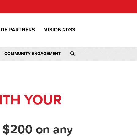
IDE PARTNERS
VISION 2033
COMMUNITY ENGAGEMENT
ITH YOUR
 $200 on any