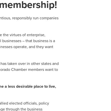
 membership!
ntious, responsibly run companies
 the virtues of enterprise,
 businesses – that business is a
inesses operate, and they want
t has taken over in other states and
orado Chamber members want to
 a less desirable place to live,
ied elected officials, policy
ange through the business