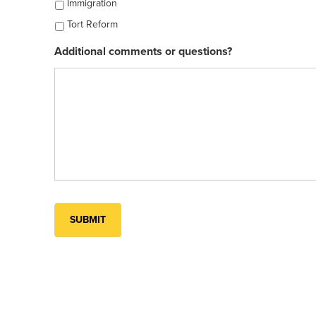
Immigration
Tort Reform
Additional comments or questions?