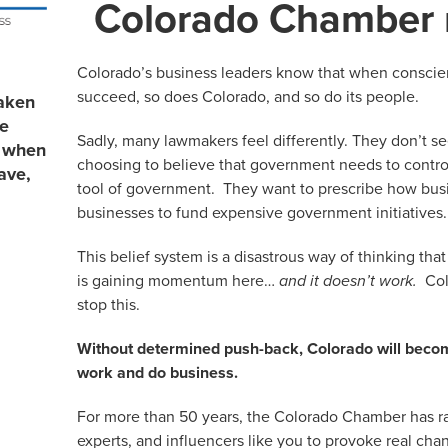
Colorado Chamber
Colorado’s business leaders know that when conscie
succeed, so does Colorado, and so do its people.
aken
re
Sadly, many lawmakers feel differently. They don’t see
s when
choosing to believe that government needs to control
ave,
tool of government. They want to prescribe how bus
businesses to fund expensive government initiatives.
This belief system is a disastrous way of thinking tha
is gaining momentum here…
and it doesn’t work.
Col
stop this.
Without determined push-back, Colorado will become
work and do business.
For more than 50 years, the Colorado Chamber has rall
experts, and influencers like you to provoke real ch