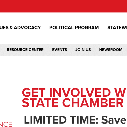
SUES & ADVOCACY
POLITICAL PROGRAM
STATEW
RESOURCE CENTER
EVENTS
JOIN US
NEWSROOM
GET INVOLVED W
STATE CHAMBER
LIMITED TIME: Save