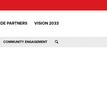
IDE PARTNERS
VISION 2033
COMMUNITY ENGAGEMENT