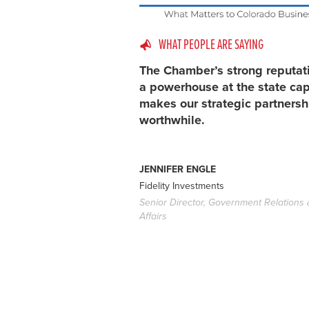
WHAT PEOPLE ARE SAYING
The Chamber’s strong reputat
a powerhouse at the state cap
makes our strategic partnersh
worthwhile.
JENNIFER ENGLE
Fidelity Investments
Senior Director, Government Relations 
Affairs