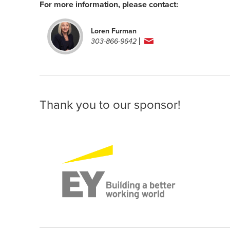
For more information, please contact:
Loren Furman
303-866-9642
Thank you to our sponsor!