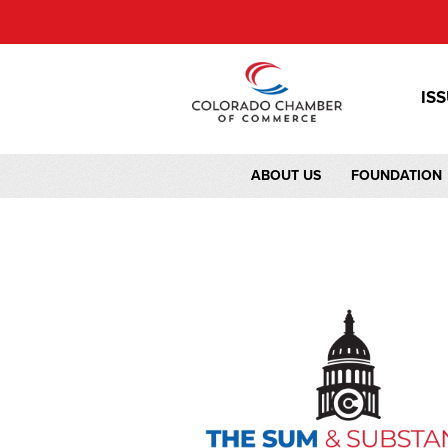
IS
ABOUT US
FOUNDATION