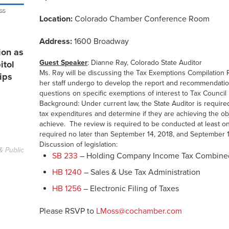
Location:
Colorado Chamber Conference Room
Address:
1600 Broadway
ion as
Guest Speaker
: Dianne Ray, Colorado State Auditor
itol
Ms. Ray will be discussing the Tax Exemptions Compilation 
ips
her staff undergo to develop the report and recommendatio
questions on specific exemptions of interest to Tax Counci
Background: Under current law, the State Auditor is required
tax expenditures and determine if they are achieving the ob
achieve. The review is required to be conducted at least on
required no later than September 14, 2018, and September 1
Discussion of legislation:
& Public
SB 233
– Holding Company Income Tax Combine
HB 1240
– Sales & Use Tax Administration
HB 1256
– Electronic Filing of Taxes
Please RSVP to
LMoss@cochamber.com