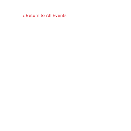
« Return to All Events