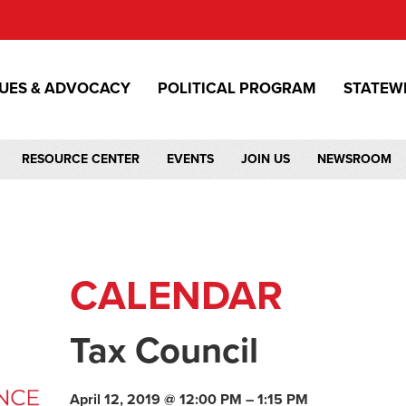
SUES & ADVOCACY
POLITICAL PROGRAM
STATEW
RESOURCE CENTER
EVENTS
JOIN US
NEWSROOM
CALENDAR
Tax Council
April 12, 2019 @ 12:00 PM – 1:15 PM