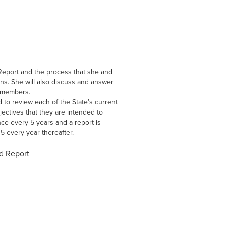
Report and the process that she and
ns. She will also discuss and answer
l members.
 to review each of the State’s current
jectives that they are intended to
ce every 5 years and a report is
5 every year thereafter.
d Report