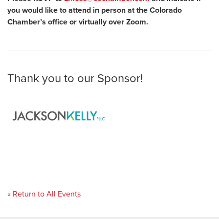
you would like to attend in person at the Colorado
Chamber’s office or virtually over Zoom.
Thank you to our Sponsor!
« Return to All Events