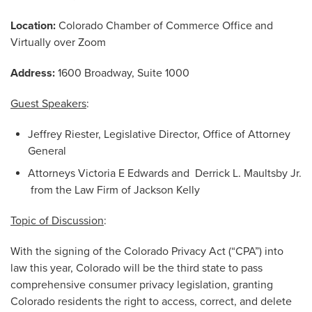
Location:
Colorado Chamber of Commerce Office and
Virtually over Zoom
Address:
1600 Broadway, Suite 1000
Guest Speakers
:
Jeffrey Riester, Legislative Director, Office of Attorney
General
Attorneys Victoria E Edwards and Derrick L. Maultsby Jr.
from the Law Firm of Jackson Kelly
Topic of Discussion
:
With the signing of the Colorado Privacy Act (“CPA”) into
law this year, Colorado will be the third state to pass
comprehensive consumer privacy legislation, granting
Colorado residents the right to access, correct, and delete