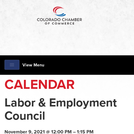
View Menu
CALENDAR
Labor & Employment
Council
November 9, 2021 @ 12:00 PM – 1:15 PM