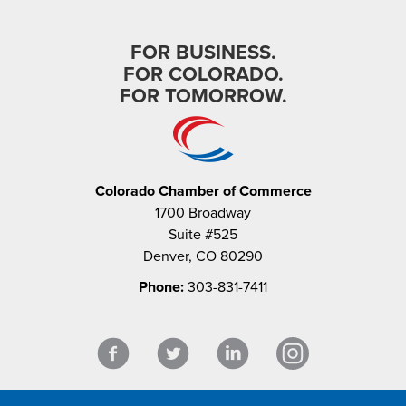
FOR BUSINESS.
FOR COLORADO.
FOR TOMORROW.
Colorado Chamber of Commerce
1700 Broadway
Suite #525
Denver, CO 80290
Phone:
303-831-7411