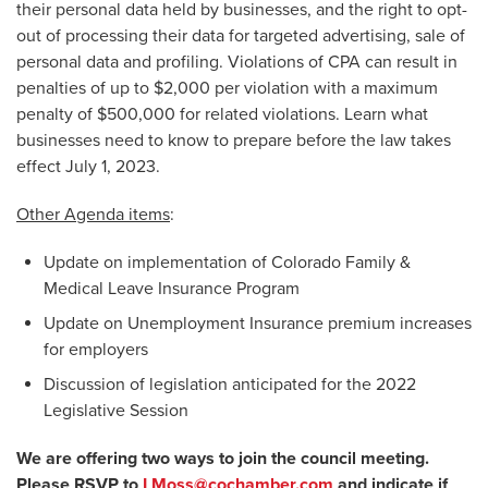
their personal data held by businesses, and the right to opt-
out of processing their data for targeted advertising, sale of
personal data and profiling. Violations of CPA can result in
penalties of up to $2,000 per violation with a maximum
penalty of $500,000 for related violations. Learn what
businesses need to know to prepare before the law takes
effect July 1, 2023.
Other Agenda items
:
Update on implementation of Colorado Family &
Medical Leave Insurance Program
Update on Unemployment Insurance premium increases
for employers
Discussion of legislation anticipated for the 2022
Legislative Session
We are offering two ways to join the council meeting.
Please RSVP to
LMoss@cochamber.com
and indicate if