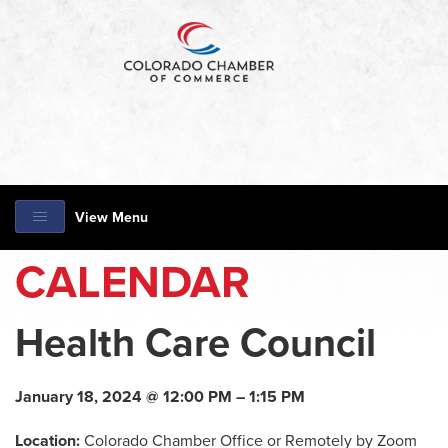
View Menu
CALENDAR
Health Care Council
January 18, 2024 @ 12:00 PM – 1:15 PM
Location:
Colorado Chamber Office or Remotely by Zoom