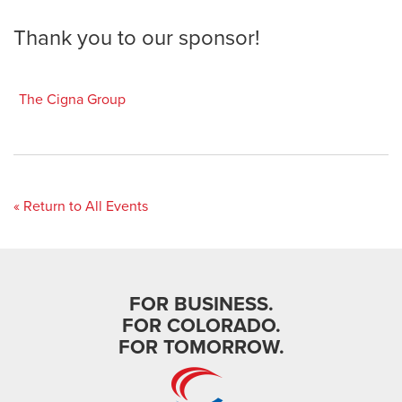
Thank you to our sponsor!
The Cigna Group
« Return to All Events
FOR BUSINESS.
FOR COLORADO.
FOR TOMORROW.