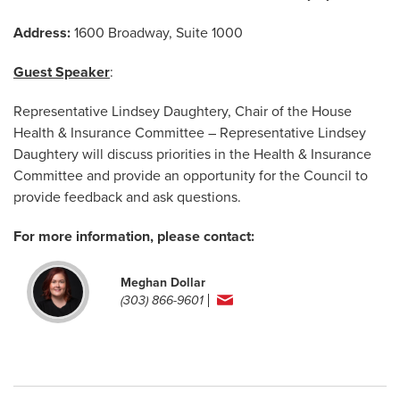
Address:
1600 Broadway, Suite 1000
Guest Speaker
:
Representative Lindsey Daughtery, Chair of the House
Health & Insurance Committee – Representative Lindsey
Daughtery will discuss priorities in the Health & Insurance
Committee and provide an opportunity for the Council to
provide feedback and ask questions.
For more information, please contact:
Meghan Dollar
(303) 866-9601