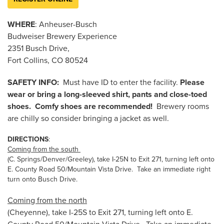
WHERE
: Anheuser-Busch
Budweiser Brewery Experience
2351 Busch Drive,
Fort Collins, CO 80524
SAFETY INFO:
Must have ID to enter the facility.
Please
wear or bring a long-sleeved shirt, pants and close-toed
shoes. Comfy shoes are recommended!
Brewery rooms
are chilly so consider bringing a jacket as well.
DIRECTIONS
:
Coming from the south
(C. Springs/Denver/Greeley), take I-25N to Exit 271, turning left onto
E. County Road 50/Mountain Vista Drive. Take an immediate right
turn onto Busch Drive.
Coming from the north
(Cheyenne), take I-25S to Exit 271, turning left onto E.