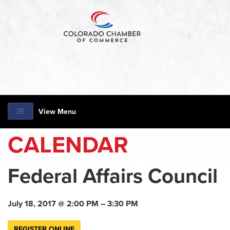
View Menu
CALENDAR
Federal Affairs Council
July 18, 2017 @ 2:00 PM – 3:30 PM
REGISTER ONLINE