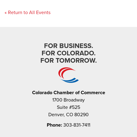
« Return to All Events
FOR BUSINESS.
FOR COLORADO.
FOR TOMORROW.
Colorado Chamber of Commerce
1700 Broadway
Suite #525
Denver, CO 80290
Phone:
303-831-7411