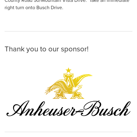
County Road 50/Mountain Vista Drive. Take an immediate
right turn onto Busch Drive.
Thank you to our sponsor!