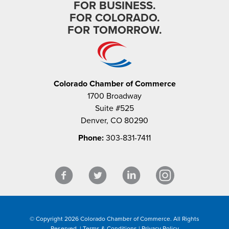
FOR BUSINESS.
FOR COLORADO.
FOR TOMORROW.
Colorado Chamber of Commerce
1700 Broadway
Suite #525
Denver, CO 80290
Phone:
303-831-7411
© Copyright 2026 Colorado Chamber of Commerce. All Rights
Reserved. |
Terms & Conditions
|
Privacy Policy