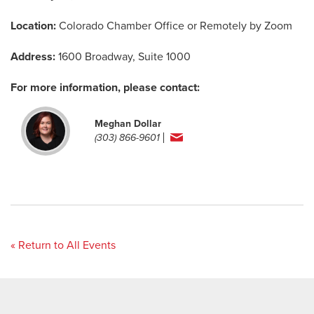
Location:
Colorado Chamber Office or Remotely by Zoom
Address:
1600 Broadway, Suite 1000
For more information, please contact:
Meghan Dollar
(303) 866-9601
« Return to All Events