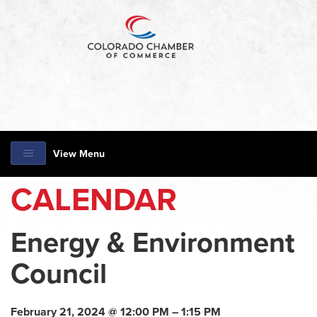
View Menu
CALENDAR
Energy & Environment
Council
February 21, 2024 @ 12:00 PM – 1:15 PM