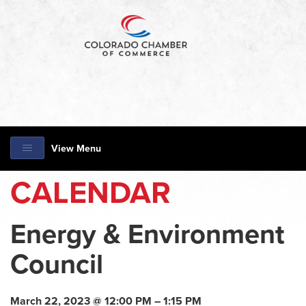
View Menu
CALENDAR
Energy & Environment
Council
March 22, 2023 @ 12:00 PM – 1:15 PM