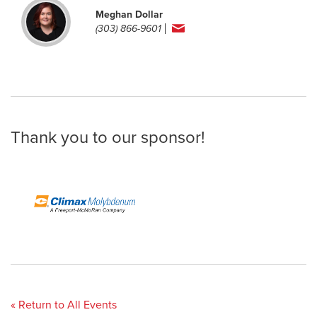
Meghan Dollar
(303) 866-9601
Thank you to our sponsor!
« Return to All Events