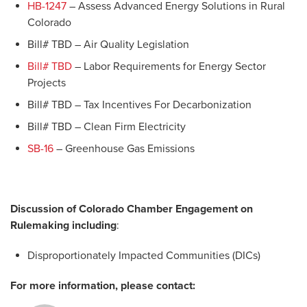
HB-1247
– Assess Advanced Energy Solutions in Rural
Colorado
Bill# TBD – Air Quality Legislation
Bill# TBD
– Labor Requirements for Energy Sector
Projects
Bill# TBD – Tax Incentives For Decarbonization
Bill# TBD – Clean Firm Electricity
SB-16
– Greenhouse Gas Emissions
Discussion of Colorado Chamber Engagement on
Rulemaking including
:
Disproportionately Impacted Communities (DICs)
For more information, please contact: