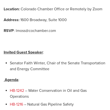
Location:
Colorado Chamber Office or Remotely by Zoom
Address:
1600 Broadway, Suite 1000
RSVP
:
lmoss@cochamber.com
Invited Guest Speaker
:
Senator Faith Winter, Chair of the Senate Transportation
and Energy Committee
Agenda
:
HB-1242
– Water Conservation in Oil and Gas
Operations
HB-1216
– Natural Gas Pipeline Safety