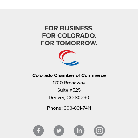
FOR BUSINESS.
FOR COLORADO.
FOR TOMORROW.
Colorado Chamber of Commerce
1700 Broadway
Suite #525
Denver, CO 80290
Phone:
303-831-7411