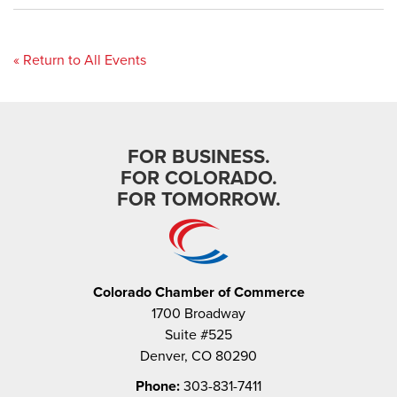
« Return to All Events
FOR BUSINESS.
FOR COLORADO.
FOR TOMORROW.
Colorado Chamber of Commerce
1700 Broadway
Suite #525
Denver, CO 80290
Phone:
303-831-7411