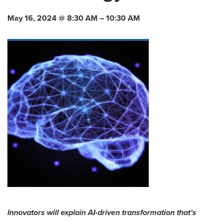
May 16, 2024 @ 8:30 AM – 10:30 AM
Innovators will explain AI-driven transformation that’s