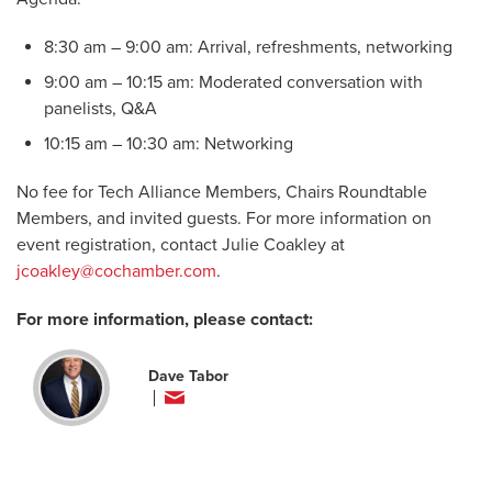
8:30 am – 9:00 am: Arrival, refreshments, networking
9:00 am – 10:15 am: Moderated conversation with
panelists, Q&A​
10:15 am – 10:30 am: Networking
No fee for Tech Alliance Members, Chairs Roundtable
Members, and invited guests. For more information on
event registration, contact Julie Coakley at
jcoakley@cochamber.com
.
For more information, please contact:
Dave Tabor