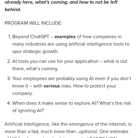
already here, what’s coming, and how to not be left
behind.
PROGRAM WILL INCLUDE:
Beyond ChatGPT –
examples
of how companies in
many industries are using artificial intelligence tools to
spur strategic growth.
AI tools you can use for your application – what is out
there, what’s coming.
Your employees are probably using AI even if you don’t
know it – with
serious
risks. How to protect your
company.
When does it make sense to explore AI? What’s the risk
of ignoring AI?
Artificial Intelligence, like the emergence of the internet, is
more than a fad, much more than…
optional
. One estimate