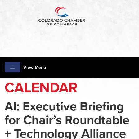
View Menu
CALENDAR
AI: Executive Briefing
for Chair’s Roundtable
+ Technology Alliance