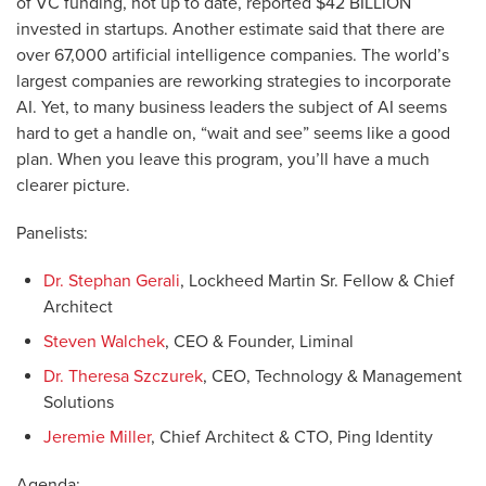
of VC funding, not up to date, reported $42 BILLION
invested in startups. Another estimate said that there are
over 67,000 artificial intelligence companies. The world’s
largest companies are reworking strategies to incorporate
AI. Yet, to many business leaders the subject of AI seems
hard to get a handle on, “wait and see” seems like a good
plan. When you leave this program, you’ll have a much
clearer picture.
Panelists:
Dr. Stephan Gerali
, Lockheed Martin Sr. Fellow & Chief
Architect
Steven Walchek
, CEO & Founder, Liminal
Dr. Theresa Szczurek
, CEO, Technology & Management
Solutions
Jeremie Miller
, Chief Architect & CTO, Ping Identity
Agenda: