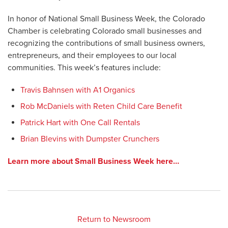
In honor of National Small Business Week, the Colorado
Chamber is celebrating Colorado small businesses and
recognizing the contributions of small business owners,
entrepreneurs, and their employees to our local
communities. This week’s features include:
Travis Bahnsen with A1 Organics
Rob McDaniels with Reten Child Care Benefit
Patrick Hart with One Call Rentals
Brian Blevins with Dumpster Crunchers
Learn more about Small Business Week here…
Return to Newsroom