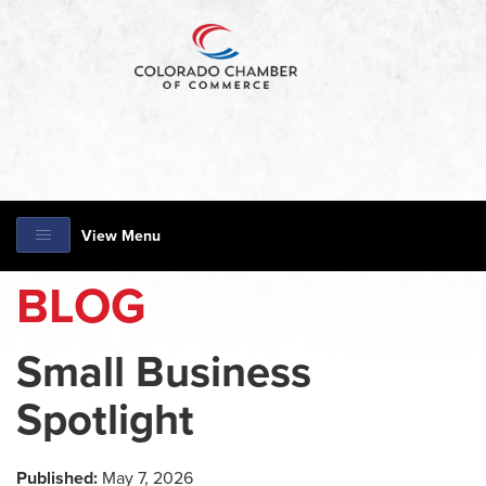
View Menu
BLOG
Small Business
Spotlight
Published:
May 7, 2026