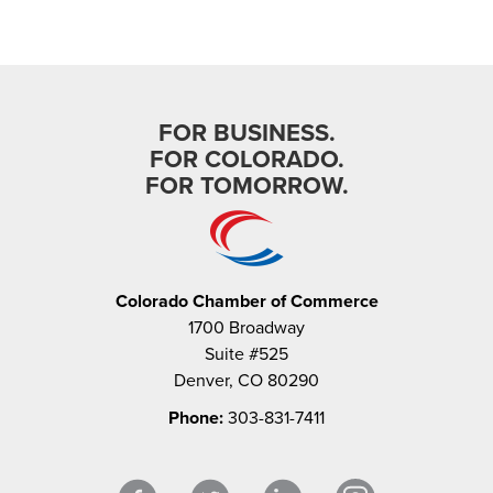
FOR BUSINESS.
FOR COLORADO.
FOR TOMORROW.
Colorado Chamber of Commerce
1700 Broadway
Suite #525
Denver, CO 80290
Phone:
303-831-7411