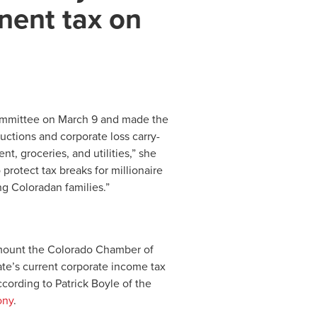
nent tax on
ommittee on March 9 and made the
ductions and corporate loss carry-
ent, groceries, and utilities,” she
 protect tax breaks for millionaire
ng Coloradan families.”
amount the Colorado Chamber of
te’s current corporate income tax
ccording to Patrick Boyle of the
ony
.