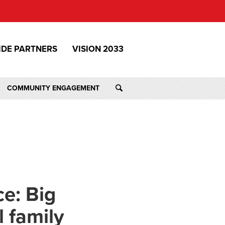
IDE PARTNERS
VISION 2033
COMMUNITY ENGAGEMENT
e: Big
l family