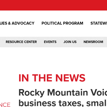
SUES & ADVOCACY
POLITICAL PROGRAM
STATEW
RESOURCE CENTER
EVENTS
JOIN US
NEWSROOM
IN THE NEWS
Rocky Mountain Voic
business taxes, smal