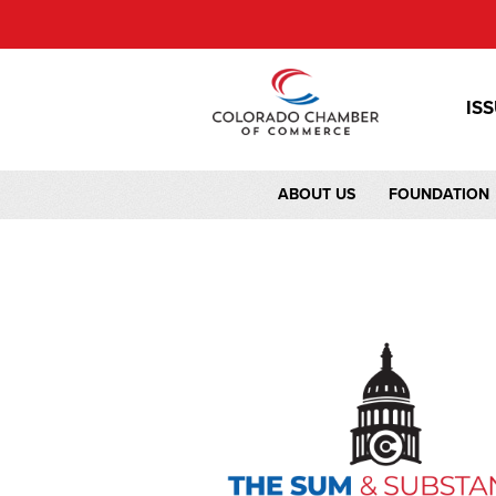
IS
ABOUT US
FOUNDATION