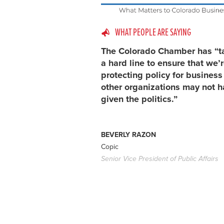
WHAT PEOPLE ARE SAYING
The Colorado Chamber has “t
a hard line to ensure that we’
protecting policy for busines
other organizations may not h
given the politics.”
BEVERLY RAZON
Copic
Senior Vice President of Public Affairs