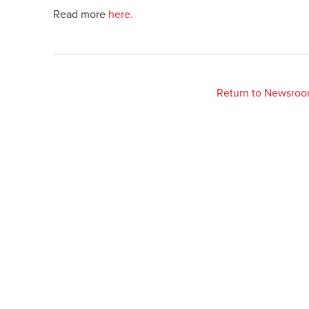
Read more
here.
Return to Newsro