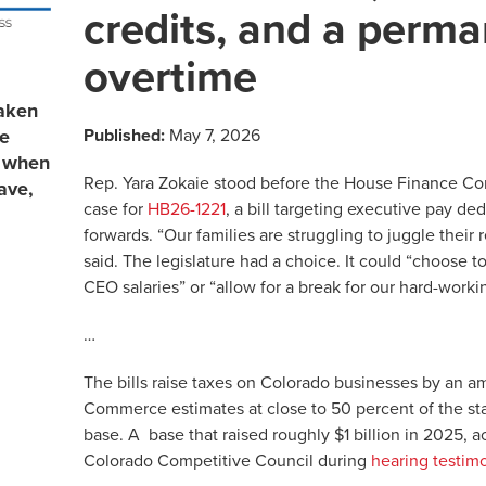
credits, and a perma
overtime
aken
Published:
May 7, 2026
re
s when
Rep. Yara Zokaie stood before the House Finance C
ave,
case for
HB26-1221
, a bill targeting executive pay de
forwards. “Our families are struggling to juggle their r
said. The legislature had a choice. It could “choose to
CEO salaries” or “allow for a break for our hard-worki
…
The bills raise taxes on Colorado businesses by an 
Commerce estimates at close to 50 percent of the sta
base. A base that raised roughly $1 billion in 2025, a
Colorado Competitive Council during
hearing testim