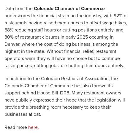
Data from the
Colorado Chamber of Commerce
underscores the financial strain on the industry, with 92% of
restaurants having raised menu prices to offset wage hikes,
68% reducing staff hours or cutting positions entirely, and
80% of restaurant closures in early 2025 occurring in
Denver, where the cost of doing business is among the
highest in the state. Without financial relief, restaurant
operators warn they will have no choice but to continue
raising prices, cutting jobs, or shutting their doors entirely.
In addition to the Colorado Restaurant Association, the
Colorado Chamber of Commerce has also thrown its
support behind House Bill 1208. Many restaurant owners
have publicly expressed their hope that the legislation will
provide the breathing room necessary to keep their
businesses afloat.
Read more
here.