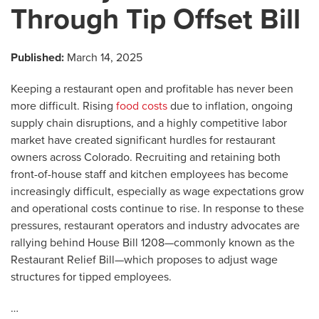
Through Tip Offset Bill
Published:
March 14, 2025
Keeping a restaurant open and profitable has never been
more difficult. Rising
food costs
due to inflation, ongoing
supply chain disruptions, and a highly competitive labor
market have created significant hurdles for restaurant
owners across Colorado. Recruiting and retaining both
front-of-house staff and kitchen employees has become
increasingly difficult, especially as wage expectations grow
and operational costs continue to rise. In response to these
pressures, restaurant operators and industry advocates are
rallying behind House Bill 1208—commonly known as the
Restaurant Relief Bill—which proposes to adjust wage
structures for tipped employees.
…