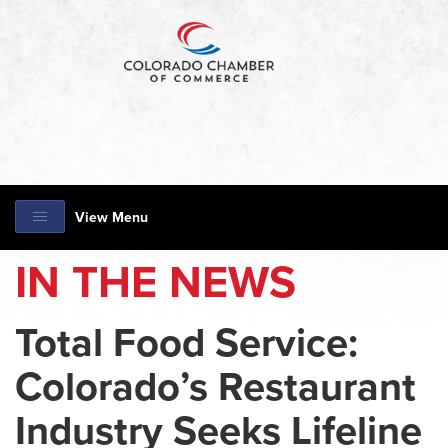
View Menu
IN THE NEWS
Total Food Service:
Colorado’s Restaurant
Industry Seeks Lifeline