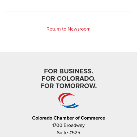
Return to Newsroom
FOR BUSINESS.
FOR COLORADO.
FOR TOMORROW.
Colorado Chamber of Commerce
1700 Broadway
Suite #525