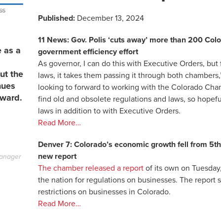
Published:
December 13, 2024
11 News: Gov. Polis ‘cuts away’ more than 200 Colo
e as a
government efficiency effort
As governor, I can do this with Executive Orders, but f
ut the
laws, it takes them passing it through both chambers,
nues
looking to forward to working with the Colorado Ch
rward.
find old and obsolete regulations and laws, so hopefu
laws in addition to with Executive Orders.
Read More…
Denver 7: Colorado’s economic growth fell from 5th i
new report
anager
The chamber released a report
of its own on Tuesday
the nation for regulations on businesses. The report
restrictions on businesses in Colorado.
Read More…