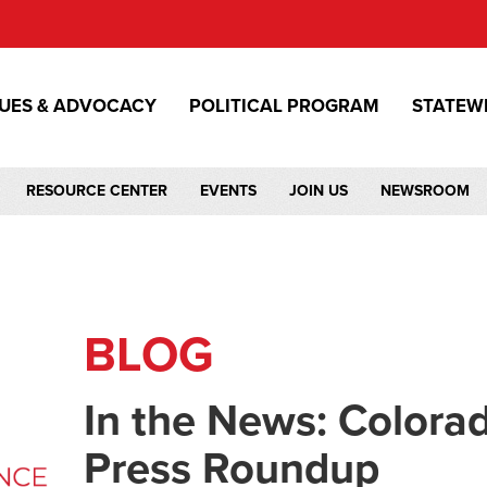
SUES & ADVOCACY
POLITICAL PROGRAM
STATEW
RESOURCE CENTER
EVENTS
JOIN US
NEWSROOM
BLOG
In the News: Color
Press Roundup