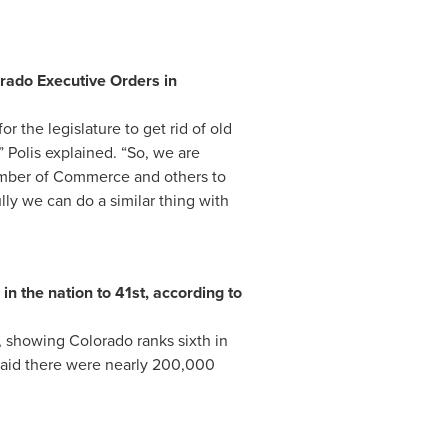
rado Executive Orders in
or the legislature to get rid of old
” Polis explained. “So, we are
amber of Commerce and others to
lly we can do a similar thing with
n the nation to 41st, according to
, showing Colorado ranks sixth in
 said there were nearly 200,000