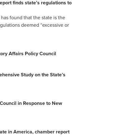
rt finds state’s regulations to
s found that the state is the
regulations deemed “excessive or
y Affairs Policy Council
ensive Study on the State’s
Council in Response to New
tate in America, chamber report