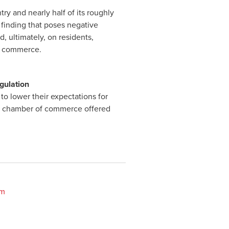
try and nearly half of its roughly
 finding that poses negative
, ultimately, on residents,
of commerce.
gulation
to lower their expectations for
e’s chamber of commerce offered
om