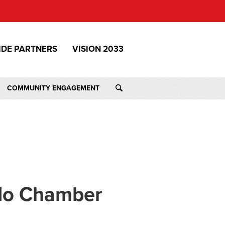
IDE PARTNERS
VISION 2033
COMMUNITY ENGAGEMENT
ado Chamber