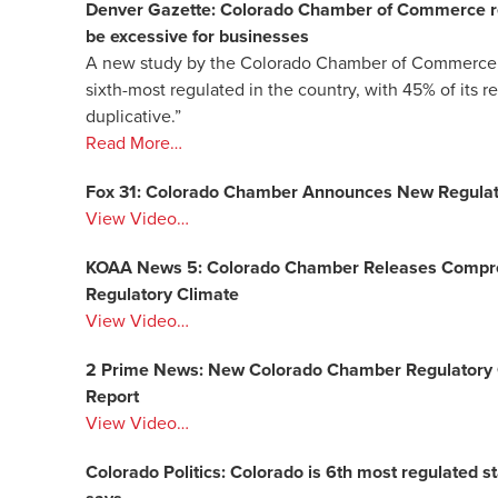
Denver Gazette: Colorado Chamber of Commerce repo
be excessive for businesses
A new study by the Colorado Chamber of Commerce ha
sixth-most regulated in the country, with 45% of its 
duplicative.”
Read More…
Fox 31: Colorado Chamber Announces New Regulator
View Video…
KOAA News 5: Colorado Chamber Releases Compreh
Regulatory Climate
View Video…
2 Prime News: New Colorado Chamber Regulatory 
Report
View Video…
Colorado Politics: Colorado is 6th most regulated s