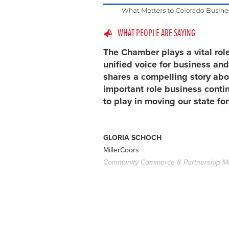
WHAT PEOPLE ARE SAYING
The Chamber plays a vital rol
unified voice for business and
shares a compelling story abo
important role business conti
to play in moving our state fo
GLORIA SCHOCH
MillerCoors
Community Commerce & Partnership M