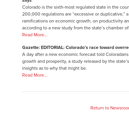
says
Colorado is the sixth-most regulated state in the coun
200,000 regulations are “excessive or duplicative,” a
ramifications on economic growth, on productivity and
according to a new study from the state’s chamber 
Read More…
Gazette: EDITORIAL: Colorado’s race toward overre
A day after a new economic forecast told Coloradans 
growth and prosperity, a study released by the stat
insights as to why that might be.
Read More…
Return to Newsro