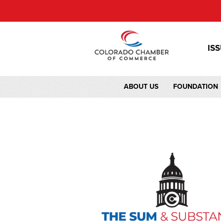
IS
ABOUT US
FOUNDATION