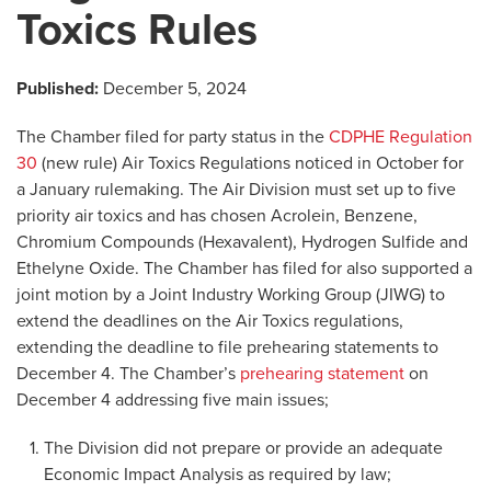
Toxics Rules
Published:
December 5, 2024
The Chamber filed for party status in the
CDPHE Regulation
30
(new rule) Air Toxics Regulations noticed in October for
a January rulemaking. The Air Division must set up to five
priority air toxics and has chosen Acrolein, Benzene,
Chromium Compounds (Hexavalent), Hydrogen Sulfide and
Ethelyne Oxide. The Chamber has filed for also supported a
joint motion by a Joint Industry Working Group (JIWG) to
extend the deadlines on the Air Toxics regulations,
extending the deadline to file prehearing statements to
December 4. The Chamber’s
prehearing statement
on
December 4 addressing five main issues;
The Division did not prepare or provide an adequate
Economic Impact Analysis as required by law;