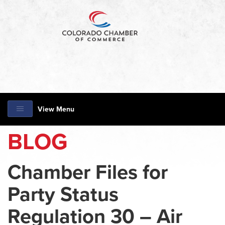
View Menu
BLOG
Chamber Files for
Party Status
Regulation 30 – Air