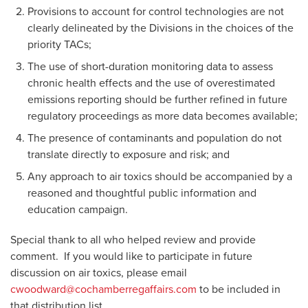
Provisions to account for control technologies are not
clearly delineated by the Divisions in the choices of the
priority TACs;
The use of short-duration monitoring data to assess
chronic health effects and the use of overestimated
emissions reporting should be further refined in future
regulatory proceedings as more data becomes available;
The presence of contaminants and population do not
translate directly to exposure and risk; and
Any approach to air toxics should be accompanied by a
reasoned and thoughtful public information and
education campaign.
Special thank to all who helped review and provide
comment. If you would like to participate in future
discussion on air toxics, please email
cwoodward@cochamberregaffairs.com
to be included in
that distribution list.