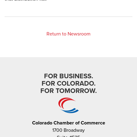
Return to Newsroom
FOR BUSINESS.
FOR COLORADO.
FOR TOMORROW.
Colorado Chamber of Commerce
1700 Broadway