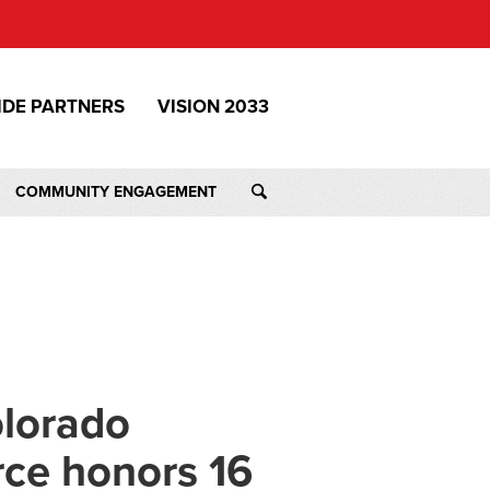
IDE PARTNERS
VISION 2033
COMMUNITY ENGAGEMENT
olorado
ce honors 16