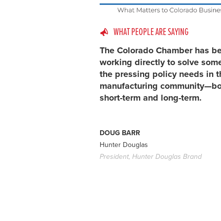
WHAT PEOPLE ARE SAYING
The Colorado Chamber has b
working directly to solve som
the pressing policy needs in t
manufacturing community—bo
short-term and long-term.
DOUG BARR
Hunter Douglas
President, Hunter Douglas Brand