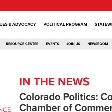
SUES & ADVOCACY
POLITICAL PROGRAM
STATEW
RESOURCE CENTER
EVENTS
JOIN US
NEWSROOM
IN THE NEWS
Colorado Politics: C
Chamber of Commer