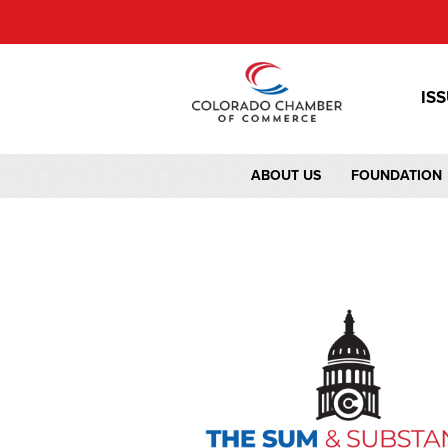
IS
ABOUT US
FOUNDATION