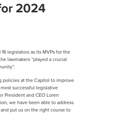
 for 2024
 legislators as its MVPs for the
the lawmakers “played a crucial
munity”.
 policies at the Capitol to improve
 most successful legislative
ber President and CEO Loren
tion, we have been able to address
and put us on the right course to