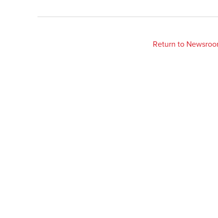
Return to Newsro