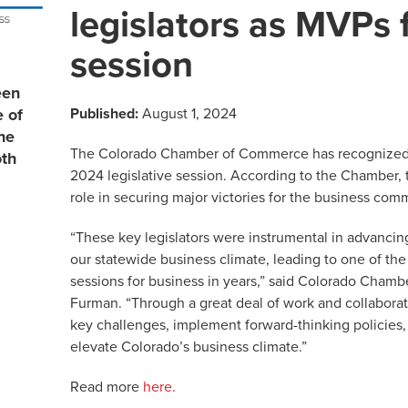
legislators as MVPs
session
een
Published:
August 1, 2024
e of
he
The Colorado Chamber of Commerce has recognized 16
th
2024 legislative session. According to the Chamber, 
role in securing major victories for the business com
“These key legislators were instrumental in advancing
our statewide business climate, leading to one of the
sessions for business in years,” said Colorado Cham
Furman. “Through a great deal of work and collabora
key challenges, implement forward-thinking policies, 
elevate Colorado’s business climate.”
Read more
here.