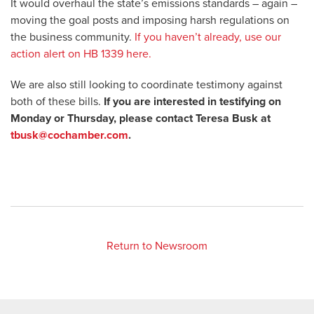
It would overhaul the state’s emissions standards – again –
moving the goal posts and imposing harsh regulations on
the business community.
If you haven’t already, use our
action alert on HB 1339 here.
We are also still looking to coordinate testimony against
both of these bills.
If you are interested in testifying on
Monday or Thursday, please contact Teresa Busk at
tbusk@cochamber.com
.
Return to Newsroom