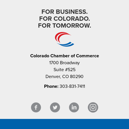
FOR BUSINESS.
FOR COLORADO.
FOR TOMORROW.
Colorado Chamber of Commerce
1700 Broadway
Suite #525
Denver, CO 80290
Phone:
303-831-7411