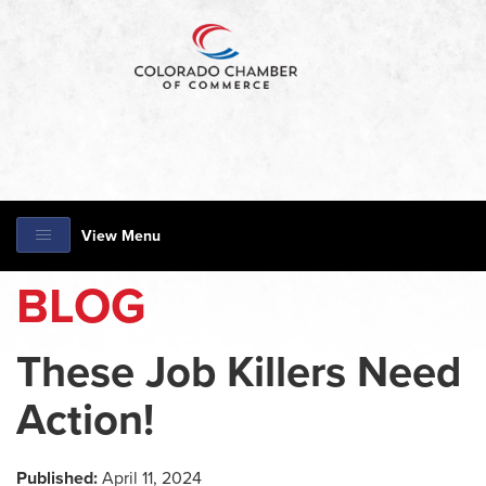
View Menu
BLOG
These Job Killers Need
Action!
Published:
April 11, 2024