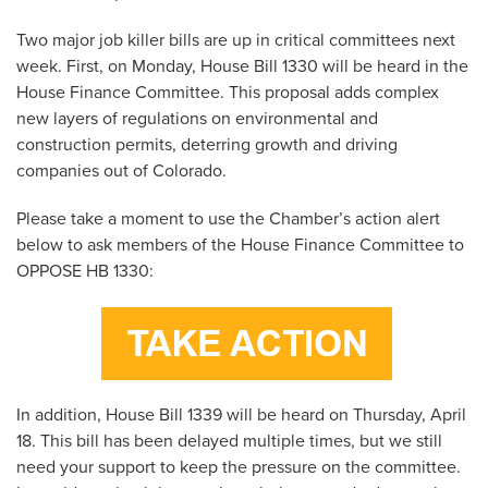
Two major job killer bills are up in critical committees next
week. First, on Monday, House Bill 1330 will be heard in the
House Finance Committee. This proposal adds complex
new layers of regulations on environmental and
construction permits, deterring growth and driving
companies out of Colorado.
Please take a moment to use the Chamber’s action alert
below to ask members of the House Finance Committee to
OPPOSE HB 1330:
In addition, House Bill 1339 will be heard on Thursday, April
18. This bill has been delayed multiple times, but we still
need your support to keep the pressure on the committee.