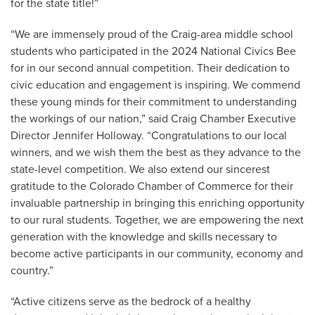
for the state title!”
“We are immensely proud of the Craig-area middle school
students who participated in the 2024 National Civics Bee
for in our second annual competition. Their dedication to
civic education and engagement is inspiring. We commend
these young minds for their commitment to understanding
the workings of our nation,” said Craig Chamber Executive
Director Jennifer Holloway. “Congratulations to our local
winners, and we wish them the best as they advance to the
state-level competition. We also extend our sincerest
gratitude to the Colorado Chamber of Commerce for their
invaluable partnership in bringing this enriching opportunity
to our rural students. Together, we are empowering the next
generation with the knowledge and skills necessary to
become active participants in our community, economy and
country.”
“Active citizens serve as the bedrock of a healthy