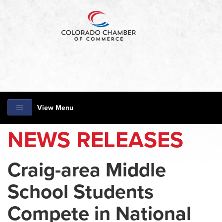
View Menu
NEWS RELEASES
Craig-area Middle
School Students
Compete in National