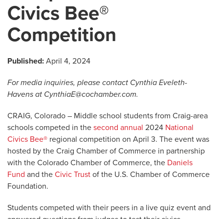
Civics Bee®
Competition
Published:
April 4, 2024
For media inquiries, please contact Cynthia Eveleth-
Havens at
CynthiaE@cochamber.com
.
CRAIG, Colorado – Middle school students from Craig-area
schools competed in the
second annual
2024
National
Civics Bee®
regional competition on April 3. The event was
hosted by the Craig Chamber of Commerce in partnership
with the Colorado Chamber of Commerce, the
Daniels
Fund
and the
Civic Trust
of the U.S. Chamber of Commerce
Foundation.
Students competed with their peers in a live quiz event and