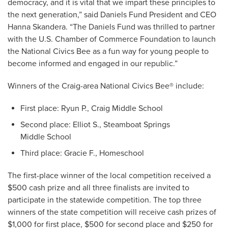
democracy, and it is vital that we impart these principles to
the next generation,” said Daniels Fund President and CEO
Hanna Skandera. “The Daniels Fund was thrilled to partner
with the U.S. Chamber of Commerce Foundation to launch
the National Civics Bee as a fun way for young people to
become informed and engaged in our republic.”
Winners of the Craig-area National Civics Bee
®
include:
First place: Ryun P., Craig Middle School
Second place: Elliot S., Steamboat Springs
Middle School
Third place: Gracie F., Homeschool
The first-place winner of the local competition received a
$500 cash prize and all three finalists are invited to
participate in the statewide competition. The top three
winners of the state competition will receive cash prizes of
$1,000 for first place, $500 for second place and $250 for