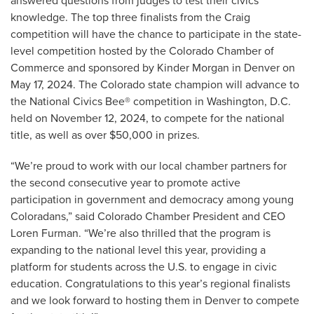
answered questions from judges to test their civics
knowledge. The top three finalists from the Craig
competition will have the chance to participate in the state-
level competition hosted by the Colorado Chamber of
Commerce and sponsored by Kinder Morgan in Denver on
May 17, 2024. The Colorado state champion will advance to
the National Civics Bee
®
competition in Washington, D.C.
held on November 12, 2024, to compete for the national
title, as well as over $50,000 in prizes.
“We’re proud to work with our local chamber partners for
the second consecutive year to promote active
participation in government and democracy among young
Coloradans,” said Colorado Chamber President and CEO
Loren Furman. “We’re also thrilled that the program is
expanding to the national level this year, providing a
platform for students across the U.S. to engage in civic
education. Congratulations to this year’s regional finalists
and we look forward to hosting them in Denver to compete