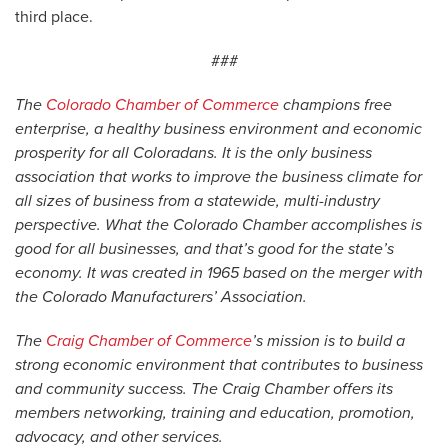
third place.
###
The
Colorado Chamber of Commerce
champions free
enterprise, a healthy business environment and economic
prosperity for all Coloradans. It is the only business
association that works to improve the business climate for
all sizes of business from a statewide, multi-industry
perspective. What the Colorado Chamber accomplishes is
good for all businesses, and that’s good for the state’s
economy. It was created in 1965 based on the merger with
the Colorado Manufacturers’ Association.
The
Craig Chamber of Commerce
’s mission is to build a
strong economic environment that contributes to business
and community success. The Craig Chamber offers its
members networking, training and education, promotion,
advocacy, and other services.