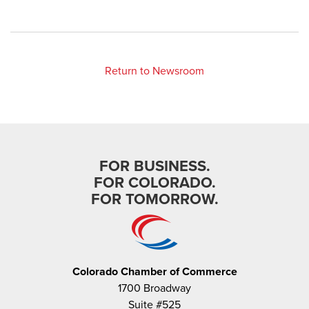
Return to Newsroom
FOR BUSINESS.
FOR COLORADO.
FOR TOMORROW.
Colorado Chamber of Commerce
1700 Broadway
Suite #525