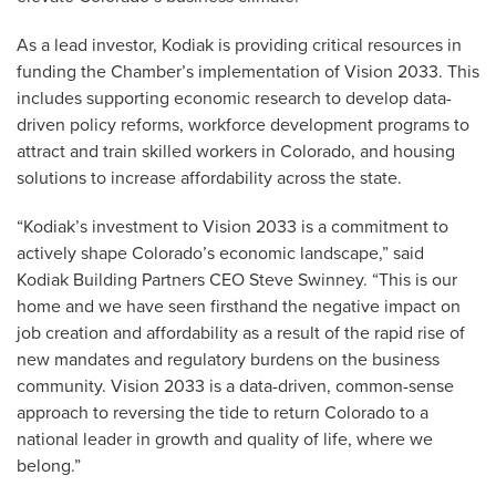
As a lead investor, Kodiak is providing critical resources in
funding the Chamber’s implementation of Vision 2033. This
includes supporting economic research to develop data-
driven policy reforms, workforce development programs to
attract and train skilled workers in Colorado, and housing
solutions to increase affordability across the state.
“Kodiak’s investment to Vision 2033 is a commitment to
actively shape Colorado’s economic landscape,” said
Kodiak Building Partners CEO Steve Swinney. “This is our
home and we have seen firsthand the negative impact on
job creation and affordability as a result of the rapid rise of
new mandates and regulatory burdens on the business
community. Vision 2033 is a data-driven, common-sense
approach to reversing the tide to return Colorado to a
national leader in growth and quality of life, where we
belong.”