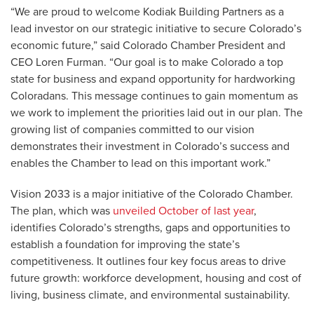
“We are proud to welcome Kodiak Building Partners as a
lead investor on our strategic initiative to secure Colorado’s
economic future,” said Colorado Chamber President and
CEO Loren Furman. “Our goal is to make Colorado a top
state for business and expand opportunity for hardworking
Coloradans. This message continues to gain momentum as
we work to implement the priorities laid out in our plan. The
growing list of companies committed to our vision
demonstrates their investment in Colorado’s success and
enables the Chamber to lead on this important work.”
Vision 2033 is a major initiative of the Colorado Chamber.
The plan, which was
unveiled October of last year
,
identifies Colorado’s strengths, gaps and opportunities to
establish a foundation for improving the state’s
competitiveness. It outlines four key focus areas to drive
future growth: workforce development, housing and cost of
living, business climate, and environmental sustainability.