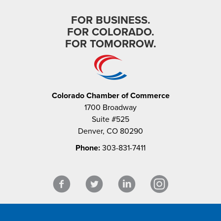
FOR BUSINESS.
FOR COLORADO.
FOR TOMORROW.
Colorado Chamber of Commerce
1700 Broadway
Suite #525
Denver, CO 80290
Phone:
303-831-7411