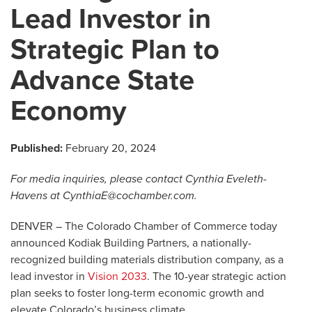
Lead Investor in
Strategic Plan to
Advance State
Economy
Published:
February 20, 2024
For media inquiries, please contact Cynthia Eveleth-
Havens at
CynthiaE@cochamber.com
.
DENVER –
The Colorado Chamber of Commerce today
announced Kodiak Building Partners, a nationally-
recognized building materials distribution company, as a
lead investor in
Vision 2033
. The 10-year strategic action
plan seeks to foster long-term economic growth and
elevate Colorado’s business climate.