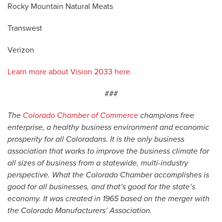
Rocky Mountain Natural Meats
Transwest
Verizon
Learn more about Vision 2033 here.
###
The
Colorado Chamber of Commerce
champions free
enterprise, a healthy business environment and economic
prosperity for all Coloradans. It is the only business
association that works to improve the business climate for
all sizes of business from a statewide, multi-industry
perspective. What the Colorado Chamber accomplishes is
good for all businesses, and that’s good for the state’s
economy. It was created in 1965 based on the merger with
the Colorado Manufacturers’ Association.