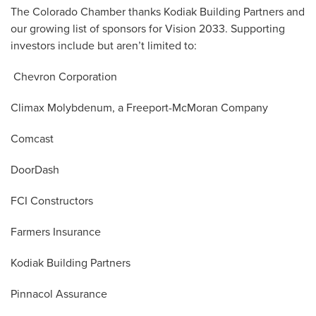
The Colorado Chamber thanks Kodiak Building Partners and
our growing list of sponsors for Vision 2033. Supporting
investors include but aren’t limited to:
Chevron Corporation
Climax Molybdenum, a Freeport-McMoran Company
Comcast
DoorDash
FCI Constructors
Farmers Insurance
Kodiak Building Partners
Pinnacol Assurance