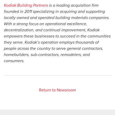
Kodiak Building Partners
is a leading acquisition firm
founded in 2011 specializing in acquiring and supporting
locally owned and operated building materials companies.
With a strong focus on operational excellence,
decentralization, and continual improvement, Kodiak
empowers these businesses to succeed in the communities
they serve. Kodiak’s operation employs thousands of
people across the country to serve general contractors,
homebuilders, sub-contractors, remodelers, and
consumers.
Return to Newsroom