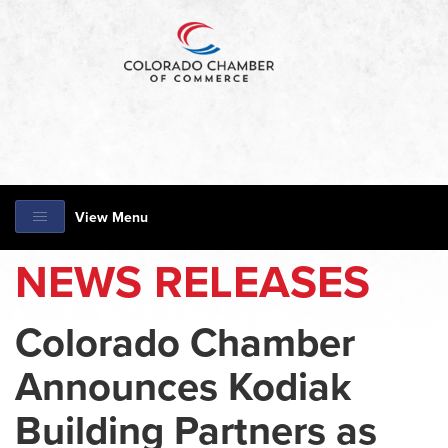
View Menu
NEWS RELEASES
Colorado Chamber
Announces Kodiak
Building Partners as