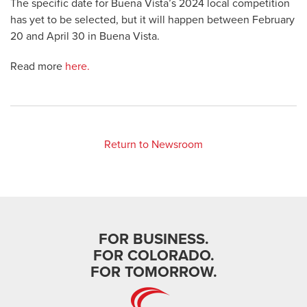
The specific date for Buena Vista’s 2024 local competition
has yet to be selected, but it will happen between February
20 and April 30 in Buena Vista.
Read more
here.
Return to Newsroom
FOR BUSINESS.
FOR COLORADO.
FOR TOMORROW.