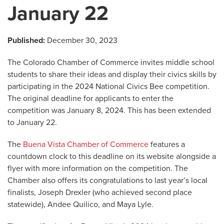
January 22
Published:
December 30, 2023
The Colorado Chamber of Commerce invites middle school
students to share their ideas and display their civics skills by
participating in the 2024 National Civics Bee competition.
The original deadline for applicants to enter the
competition was January 8, 2024. This has been extended
to January 22.
The
Buena Vista Chamber of Commerce
features a
countdown clock to this deadline on its website alongside a
flyer with more information on the competition. The
Chamber also offers its congratulations to last year’s local
finalists, Joseph Drexler (who achieved second place
statewide), Andee Quilico, and Maya Lyle.