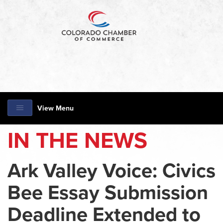
View Menu
IN THE NEWS
Ark Valley Voice: Civics
Bee Essay Submission
Deadline Extended to