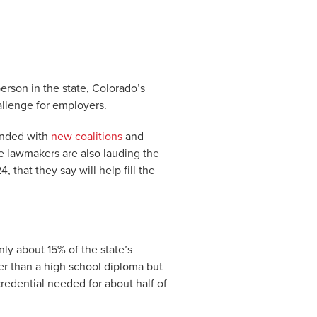
rson in the state, Colorado’s
allenge for employers.
onded with
new coalitions
and
te lawmakers are also lauding the
, that they say will help fill the
y about 15% of the state’s
er than a high school diploma but
credential needed for about half of