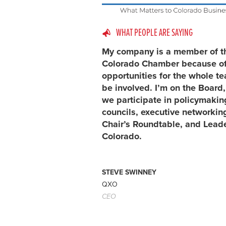
WHAT PEOPLE ARE SAYING
My company is a member of t
Colorado Chamber because of
opportunities for the whole t
be involved. I’m on the Board
we participate in policymakin
councils, executive networking
Chair’s Roundtable, and Lead
Colorado.
STEVE SWINNEY
QXO
CEO