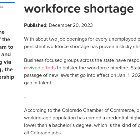
workforce shortage
Published:
December 20, 2023
he
With about two job openings for every unemployed pe
 the
persistent workforce shortage has proven a sticky ch
eam to
, and
Business-focused groups across the state have resp
g via
revived efforts
to bolster the workforce pipeline. Sta
, the
passage of new laws that go into effect on Jan. 1, 2024
ership
gap in talent.
…
According to the Colorado Chamber of Commerce, onl
working-age population has earned a credential high
lower than a bachelor’s degree, which is the kind of 
all Colorado jobs.