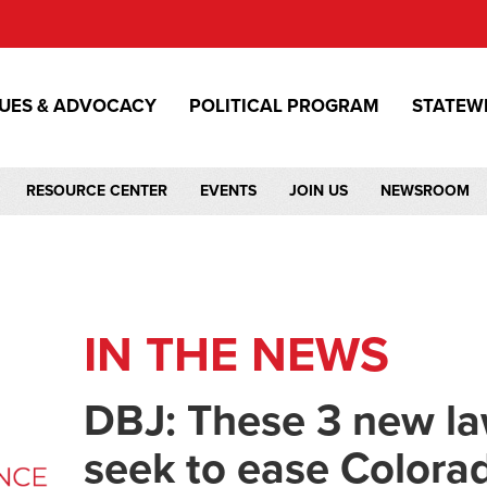
SUES & ADVOCACY
POLITICAL PROGRAM
STATEW
RESOURCE CENTER
EVENTS
JOIN US
NEWSROOM
IN THE NEWS
DBJ: These 3 new la
seek to ease Colora