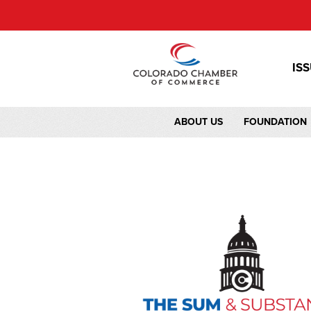
IS
ABOUT US
FOUNDATION