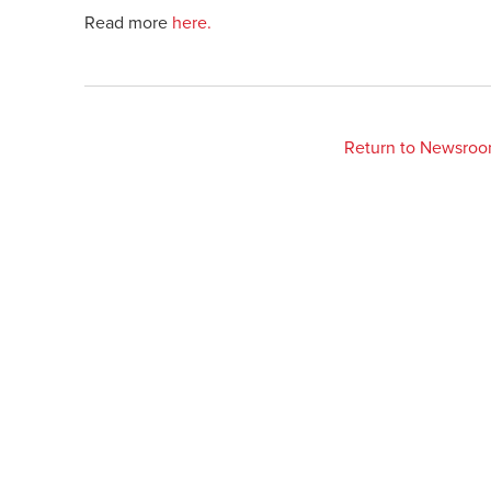
Read more
here.
Return to Newsro