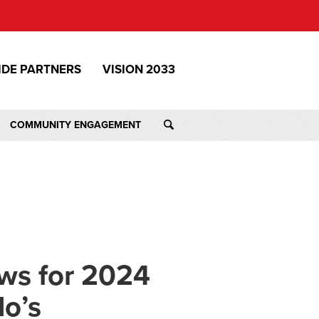
IDE PARTNERS
VISION 2033
COMMUNITY ENGAGEMENT
ws for 2024
do’s