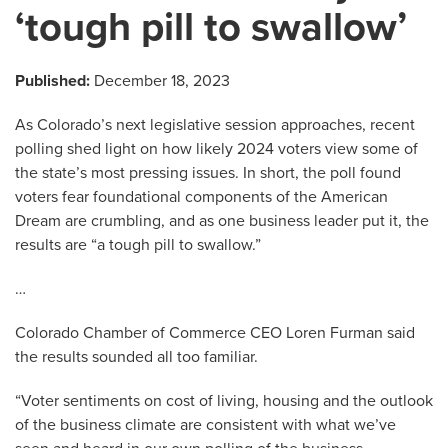
‘tough pill to swallow’
Published:
December 18, 2023
As Colorado’s next legislative session approaches, recent
polling shed light on how likely 2024 voters view some of
the state’s most pressing issues. In short, the poll found
voters fear foundational components of the American
Dream are crumbling, and as one business leader put it, the
results are “a tough pill to swallow.”
…
Colorado Chamber of Commerce CEO Loren Furman said
the results sounded all too familiar.
“Voter sentiments on cost of living, housing and the outlook
of the business climate are consistent with what we’ve