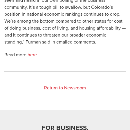
seen and heard in our own polling of the business
community. It’s a tough pill to swallow, but Colorado’s
position in national economic rankings continues to drop.
We’re among the bottom compared to other states for cost
of doing business, cost of living, and housing affordability —
and it continues to threaten our broader economic
standing,” Furman said in emailed comments.
Read more
here.
Return to Newsroom
FOR BUSINESS.