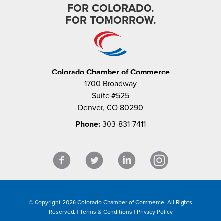
FOR COLORADO.
FOR TOMORROW.
Colorado Chamber of Commerce
1700 Broadway
Suite #525
Denver, CO 80290
Phone:
303-831-7411
© Copyright 2026 Colorado Chamber of Commerce. All Rights
Reserved. |
Terms & Conditions
|
Privacy Policy