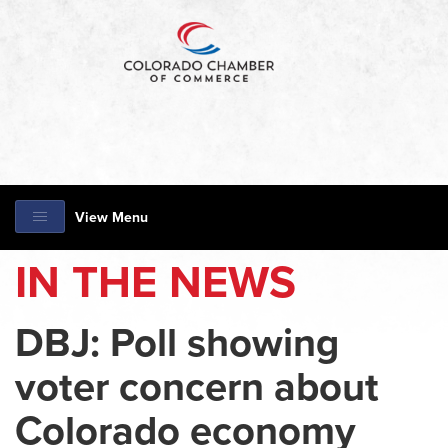
View Menu
IN THE NEWS
DBJ: Poll showing
voter concern about
Colorado economy