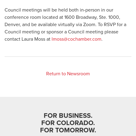
Council meetings will be held both in-person in our
conference room located at 1600 Broadway, Ste. 1000,
Denver, and be available virtually via Zoom. To RSVP for a
Council meeting or sponsor a Council meeting please
contact Laura Moss at
lmoss@cochamber.com
.
Return to Newsroom
FOR BUSINESS.
FOR COLORADO.
FOR TOMORROW.