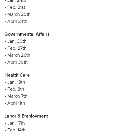
• Jan. 24th
• Feb. 21st
• March 20th
• April 24th
Governmental Affairs
• Jan. 30th
• Feb. 27th
• March 26th
• April 30th
Health Care
• Jan. 18th
• Feb. 8th
• March 7th
• April 11th
Labor & Employment
• Jan. 17th
• Feb. 14th