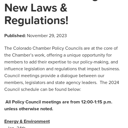
New Laws &
Regulations!
Published:
November 29, 2023
The Colorado Chamber Policy Councils are at the core of
the Chamber’s work, offering a unique opportunity for
members to add their expertise to our policy-making, and
influence legislation and regulations that impact business.
Council meetings provide a dialogue between our
members, legislators and state agency leaders. The 2024
Council schedule can be found below:
All Policy Council meetings are from 12:00-1:15 p.m.
unless otherwise noted.
Energy & Environment