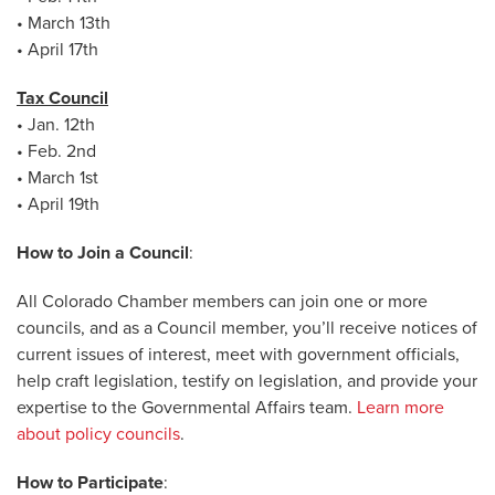
• March 13th
• April 17th
Tax Council
• Jan. 12th
• Feb. 2nd
• March 1st
• April 19th
How to Join a Council
:
All Colorado Chamber members can join one or more
councils, and as a Council member, you’ll receive notices of
current issues of interest, meet with government officials,
help craft legislation, testify on legislation, and provide your
expertise to the Governmental Affairs team.
Learn more
about policy councils
.
How to Participate
: