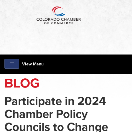
View Menu
BLOG
Participate in 2024
Chamber Policy
Councils to Change