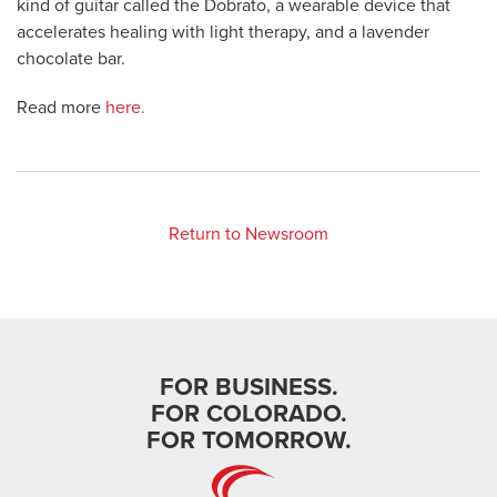
kind of guitar called the Dobrato, a wearable device that
accelerates healing with light therapy, and a lavender
chocolate bar.
Read more
here.
Return to Newsroom
FOR BUSINESS.
FOR COLORADO.
FOR TOMORROW.