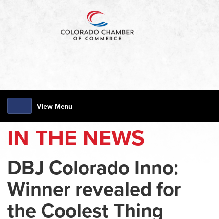
View Menu
IN THE NEWS
DBJ Colorado Inno:
Winner revealed for
the Coolest Thing