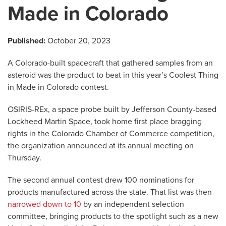
Made in Colorado
Published:
October 20, 2023
A Colorado-built spacecraft that gathered samples from an
asteroid was the product to beat in this year’s Coolest Thing
in Made in Colorado contest.
OSIRIS-REx, a space probe built by Jefferson County-based
Lockheed Martin Space, took home first place bragging
rights in the Colorado Chamber of Commerce competition,
the organization announced at its annual meeting on
Thursday.
The second annual contest drew 100 nominations for
products manufactured across the state. That list was then
narrowed down to 10
by an independent selection
committee, bringing products to the spotlight such as a new