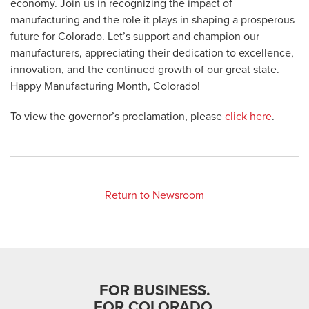
economy. Join us in recognizing the impact of
manufacturing and the role it plays in shaping a prosperous
future for Colorado. Let’s support and champion our
manufacturers, appreciating their dedication to excellence,
innovation, and the continued growth of our great state.
Happy Manufacturing Month, Colorado!
To view the governor’s proclamation, please
click here
.
Return to Newsroom
FOR BUSINESS.
FOR COLORADO.