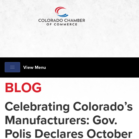
View Menu
BLOG
Celebrating Colorado’s
Manufacturers: Gov.
Polis Declares October