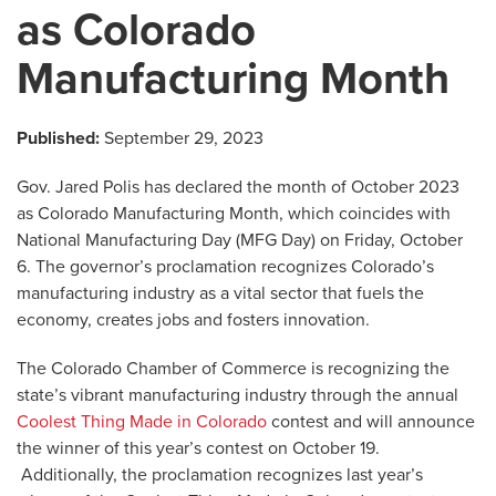
as Colorado
Manufacturing Month
Published:
September 29, 2023
Gov. Jared Polis has declared the month of October 2023
as Colorado Manufacturing Month, which coincides with
National Manufacturing Day (MFG Day) on Friday, October
6. The governor’s proclamation recognizes Colorado’s
manufacturing industry as a vital sector that fuels the
economy, creates jobs and fosters innovation.
The Colorado Chamber of Commerce is recognizing the
state’s vibrant manufacturing industry through the annual
Coolest Thing Made in Colorado
contest and will announce
the winner of this year’s contest on October 19.
Additionally, the proclamation recognizes last year’s