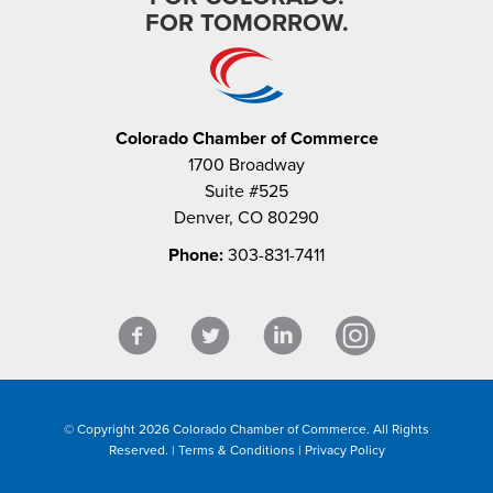
FOR TOMORROW.
Colorado Chamber of Commerce
1700 Broadway
Suite #525
Denver, CO 80290
Phone:
303-831-7411
© Copyright 2026 Colorado Chamber of Commerce. All Rights
Reserved. |
Terms & Conditions
|
Privacy Policy