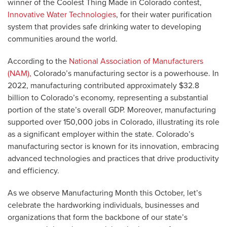
winner of the Coolest Thing Made in Colorado contest,
Innovative Water Technologies
, for their water purification
system that provides safe drinking water to developing
communities around the world.
According to the
National Association of Manufacturers
(NAM),
Colorado’s manufacturing sector is a powerhouse. In
2022, manufacturing contributed approximately $32.8
billion to Colorado’s economy, representing a substantial
portion of the state’s overall GDP. Moreover, manufacturing
supported over 150,000 jobs in Colorado, illustrating its role
as a significant employer within the state. Colorado’s
manufacturing sector is known for its innovation, embracing
advanced technologies and practices that drive productivity
and efficiency.
As we observe Manufacturing Month this October, let’s
celebrate the hardworking individuals, businesses and
organizations that form the backbone of our state’s