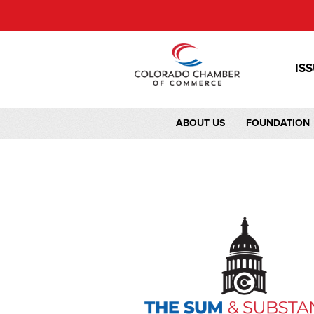
IS
ABOUT US
FOUNDATION