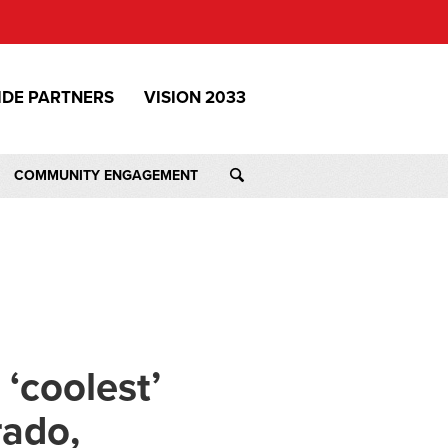
IDE PARTNERS
VISION 2033
COMMUNITY ENGAGEMENT
‘coolest’
rado,