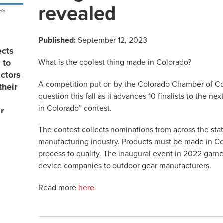
revealed
Published:
September 12, 2023
ects
What is the coolest thing made in Colorado?
 to
actors
A competition put on by the Colorado Chamber of C
their
question this fall as it advances 10 finalists to the n
in Colorado” contest.
r
The contest collects nominations from across the stat
manufacturing industry. Products must be made in C
process to qualify. The inaugural event in 2022 gar
device companies to outdoor gear manufacturers.
Read more
here.