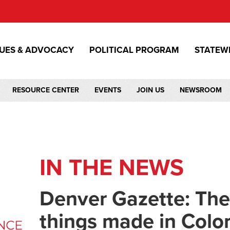
SUES & ADVOCACY
POLITICAL PROGRAM
STATEW
RESOURCE CENTER
EVENTS
JOIN US
NEWSROOM
IN THE NEWS
Denver Gazette: The 
things made in Colo