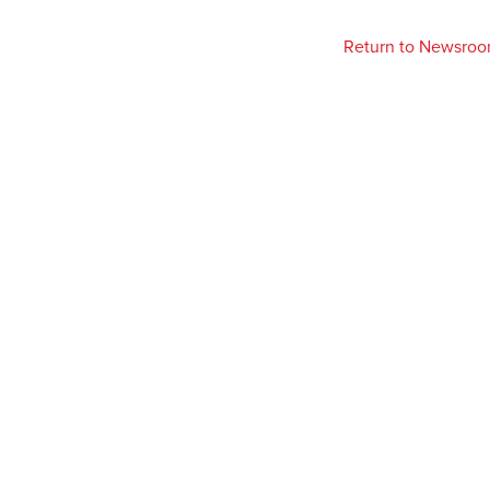
Return to Newsro