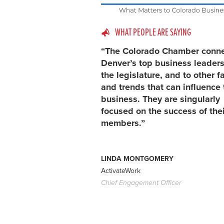
WHAT PEOPLE ARE SAYING
“The Colorado Chamber conn
Denver’s top business leaders
the legislature, and to other f
and trends that can influence 
business. They are singularly
focused on the success of thei
members.”
LINDA MONTGOMERY
ActivateWork
Chief Engagement Officer