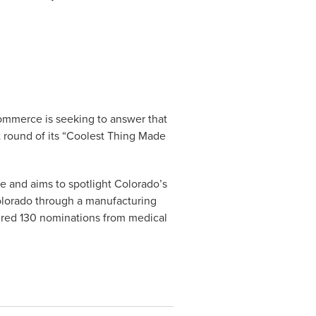
ommerce is seeking to answer that
ext round of its “Coolest Thing Made
e and aims to spotlight Colorado’s
olorado through a manufacturing
nered 130 nominations from medical