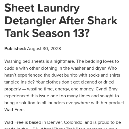
Sheet Laundry
Detangler After Shark
Tank Season 13?
Published:
August 30, 2023
Washing bed sheets is a nightmare. The bedding loves to
cuddle with other clothing in the washer and dryer. Who
hasn’t experienced the duvet burrito with socks and shirts
tangled inside? Your clothes don’t get cleaned or dried
properly — wasting time, energy, and money. Cyndi Bray
experienced this issue one too many times and sought to
bring a solution to all launders everywhere with her product
Wad-Free.
Wad-Free is based in Denver, Colorado, and is proud to be