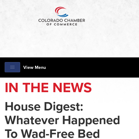
View Menu
IN THE NEWS
House Digest:
Whatever Happened
To Wad-Free Bed