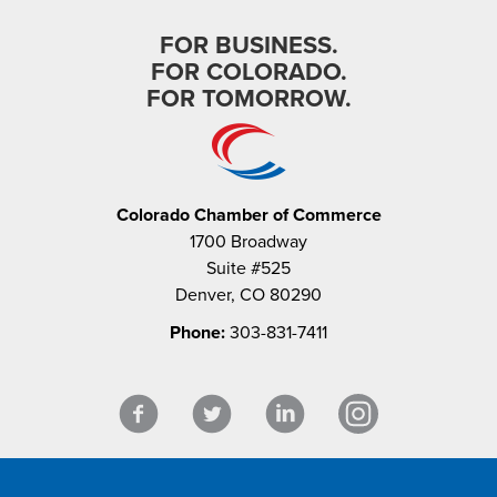
FOR BUSINESS.
FOR COLORADO.
FOR TOMORROW.
Colorado Chamber of Commerce
1700 Broadway
Suite #525
Denver, CO 80290
Phone:
303-831-7411