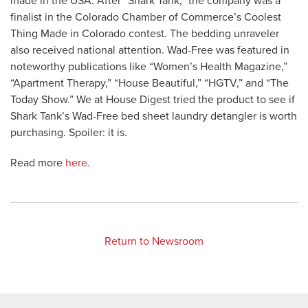
made in the USA. After “Shark Tank,” the company was a
finalist in the Colorado Chamber of Commerce’s Coolest
Thing Made in Colorado contest. The bedding unraveler
also received national attention. Wad-Free was featured in
noteworthy publications like “Women’s Health Magazine,”
“Apartment Therapy,” “House Beautiful,” “HGTV,” and “The
Today Show.” We at House Digest tried the product to see if
Shark Tank’s Wad-Free bed sheet laundry detangler is worth
purchasing. Spoiler: it is.
Read more
here.
Return to Newsroom