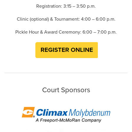
Registration: 3:15 – 3:50 p.m.
Clinic (optional) & Tournament: 4:00 – 6:00 p.m.
Pickle Hour & Award Ceremony: 6:00 – 7:00 p.m.
Court Sponsors