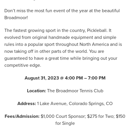
Don’t miss the most fun event of the year at the beautiful
Broadmoor!
The fastest growing sport in the country, Pickleball. It
evolved from original handmade equipment and simple
rules into a popular sport throughout North America and is
now taking off in other parts of the world. You are
guaranteed to have a great time while bringing out your
competitive edge.
August 31, 2023 @ 4:00 PM – 7:00 PM
Location:
The Broadmoor Tennis Club
Address:
1 Lake Avenue, Colorado Springs, CO
Fees/Admission:
$1,000 Court Sponsor; $275 for Two; $150
for Single