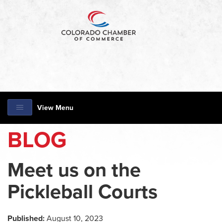
View Menu
BLOG
Meet us on the
Pickleball Courts
Published:
August 10, 2023