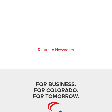
Return to Newsroom
FOR BUSINESS.
FOR COLORADO.
FOR TOMORROW.