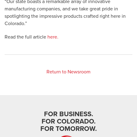
“Our state boasts a remarkable array of innovative
manufacturing companies, and we take great pride in
spotlighting the impressive products crafted right here in
Colorado.”
Read the full article
here.
Return to Newsroom
FOR BUSINESS.
FOR COLORADO.
FOR TOMORROW.