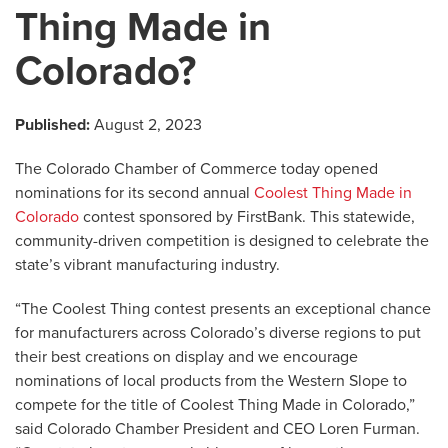
Thing Made in
Colorado?
Published:
August 2, 2023
The Colorado Chamber of Commerce today opened
nominations for its second annual
Coolest Thing Made in
Colorado
contest sponsored by FirstBank. This statewide,
community-driven competition is designed to celebrate the
state’s vibrant manufacturing industry.
“The Coolest Thing contest presents an exceptional chance
for manufacturers across Colorado’s diverse regions to put
their best creations on display and we encourage
nominations of local products from the Western Slope to
compete for the title of Coolest Thing Made in Colorado,”
said Colorado Chamber President and CEO Loren Furman.