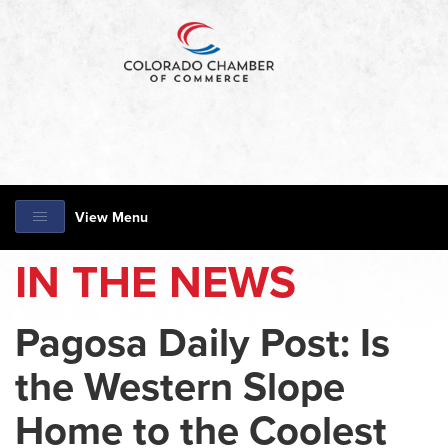
View Menu
IN THE NEWS
Pagosa Daily Post: Is
the Western Slope
Home to the Coolest