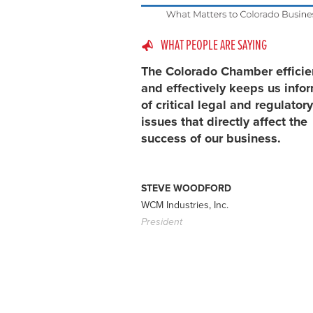
WHAT PEOPLE ARE SAYING
The Colorado Chamber efficie
and effectively keeps us info
of critical legal and regulatory
issues that directly affect the
success of our business.
STEVE WOODFORD
WCM Industries, Inc.
President