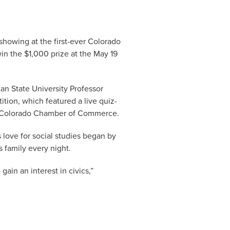
showing at the first-ever Colorado
 win the $1,000 prize at the May 19
an State University Professor
tion, which featured a live quiz-
he Colorado Chamber of Commerce.
 love for social studies began by
 family every night.
ain an interest in civics,”