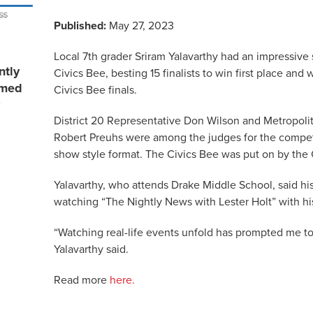
Published:
May 27, 2023
Local 7th grader Sriram Yalavarthy had an impressive 
ntly
Civics Bee, besting 15 finalists to win first place and
rmed
Civics Bee finals.
District 20 Representative Don Wilson and Metropolit
Robert Preuhs were among the judges for the competi
show style format. The Civics Bee was put on by t
Yalavarthy, who attends Drake Middle School, said his
watching “The Nightly News with Lester Holt” with his
“Watching real-life events unfold has prompted me to g
Yalavarthy said.
Read more
here.