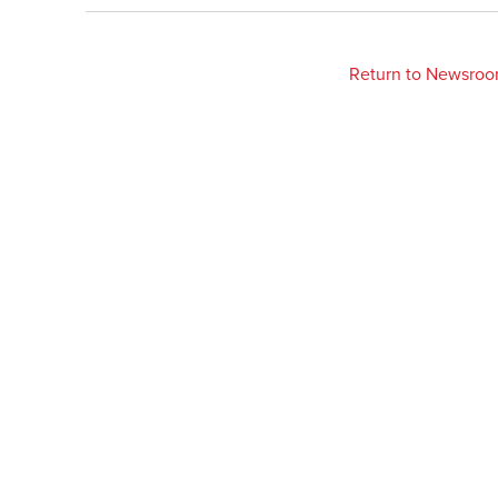
Return to Newsro