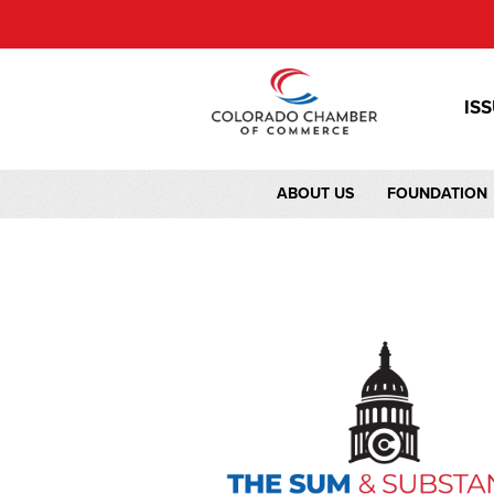
IS
ABOUT US
FOUNDATION