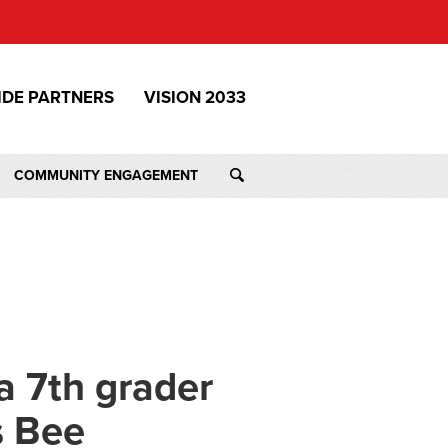
IDE PARTNERS
VISION 2033
COMMUNITY ENGAGEMENT
a 7th grader
s Bee