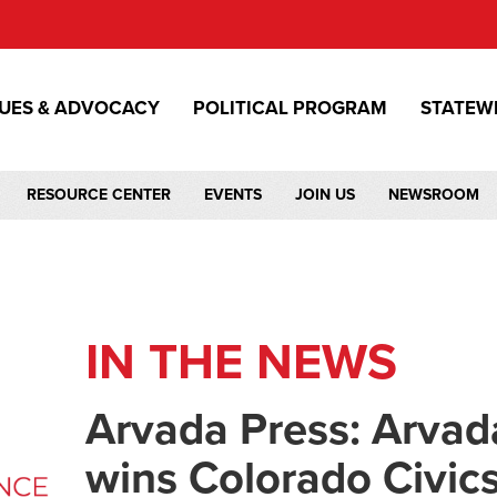
SUES & ADVOCACY
POLITICAL PROGRAM
STATEW
RESOURCE CENTER
EVENTS
JOIN US
NEWSROOM
IN THE NEWS
Arvada Press: Arvad
wins Colorado Civic