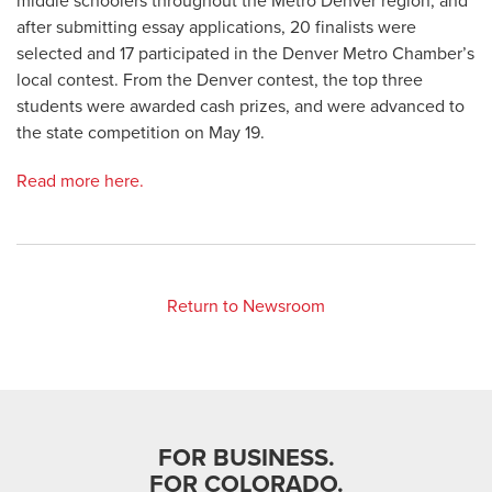
middle schoolers throughout the Metro Denver region, and
after submitting essay applications, 20 finalists were
selected and 17 participated in the Denver Metro Chamber’s
local contest. From the Denver contest, the top three
students were awarded cash prizes, and were advanced to
the state competition on May 19.
Read more here.
Return to Newsroom
FOR BUSINESS.
FOR COLORADO.