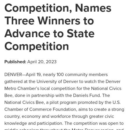
Competition, Names
Three Winners to
Advance to State
Competition
Published:
April 20, 2023
DENVER—April 19, nearly 100 community members
gathered at the University of Denver to watch the Denver
Metro Chamber’s local competition for the National Civics
Bee, done in partnership with the Daniels Fund. The
National Civics Bee, a pilot program promoted by the U.S.
Chamber of Commerce Foundation, aims to create a strong
country, economy and workforce through greater civic
knowledge and participation. The competition was open to