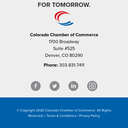
FOR TOMORROW.
Colorado Chamber of Commerce
1700 Broadway
Suite #525
Denver, CO 80290
Phone:
303-831-7411
© Copyright 2026 Colorado Chamber of Commerce. All Rights
Reserved. |
Terms & Conditions
|
Privacy Policy