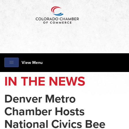
View Menu
IN THE NEWS
Denver Metro
Chamber Hosts
National Civics Bee