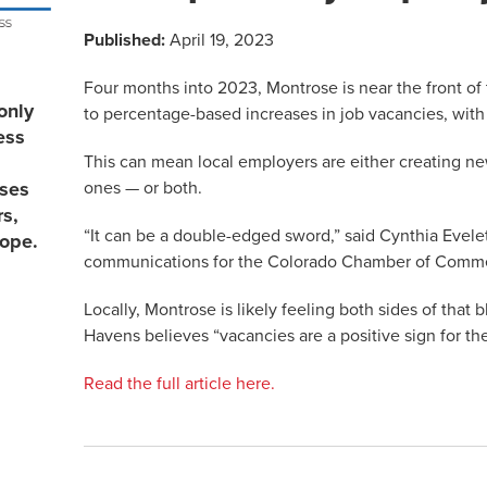
Published:
April 19, 2023
Four months into 2023, Montrose is near the front o
only
to percentage-based increases in job vacancies, with 5
ess
This can mean local employers are either creating new
ones — or both.
sses
rs,
“It can be a double-edged sword,” said Cynthia Evele
lope.
communications for the Colorado Chamber of Comm
Locally, Montrose is likely feeling both sides of that 
Havens believes “vacancies are a positive sign for t
Read the full article here.