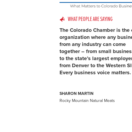
WHAT PEOPLE ARE SAYING
The Colorado Chamber is the 
organization where any busin
from any industry can come
together – from small busine
to the state’s largest employe
from Denver to the Western S
Every business voice matters.
SHARON MARTIN
Rocky Mountain Natural Meats