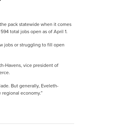
f the pack statewide when it comes
94 total jobs open as of April 1.
 jobs or struggling to fill open
th-Havens, vice president of
erce.
blade. But generally, Eveleth-
he regional economy.”