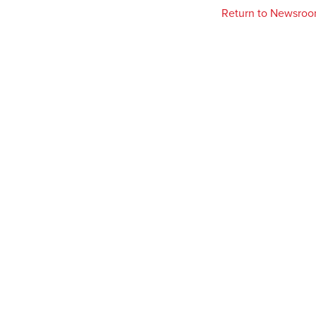
Return to Newsro