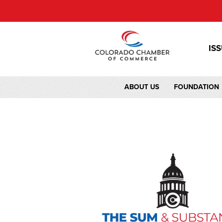
IS
ABOUT US
FOUNDATION