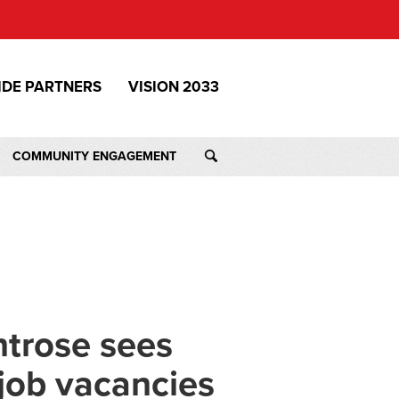
IDE PARTNERS
VISION 2033
COMMUNITY ENGAGEMENT
trose sees
 job vacancies