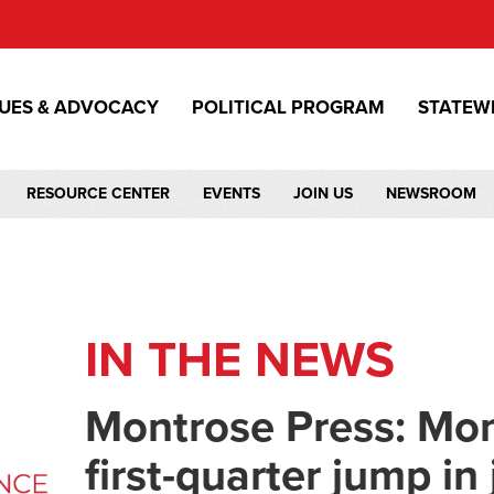
SUES & ADVOCACY
POLITICAL PROGRAM
STATEW
RESOURCE CENTER
EVENTS
JOIN US
NEWSROOM
IN THE NEWS
Montrose Press: Mon
first-quarter jump in