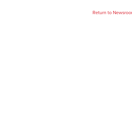
Return to Newsro