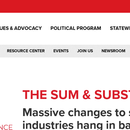
SUES & ADVOCACY
POLITICAL PROGRAM
STATEW
RESOURCE CENTER
EVENTS
JOIN US
NEWSROOM
THE SUM & SUB
Massive changes to 
industries hang in b