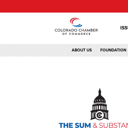
IS
ABOUT US
FOUNDATION