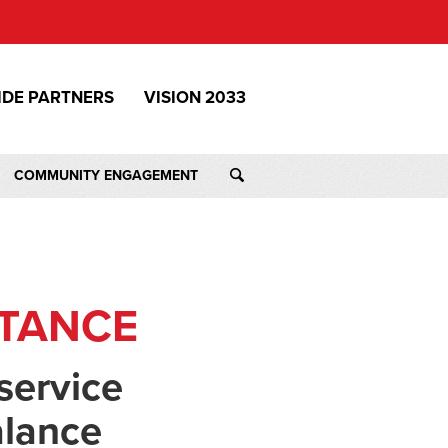
IDE PARTNERS
VISION 2033
COMMUNITY ENGAGEMENT
STANCE
service
alance