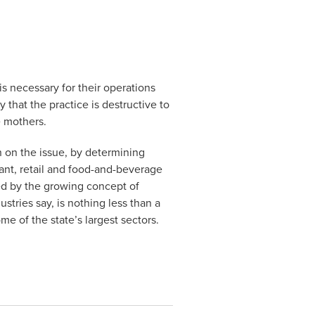
is necessary for their operations
 that the practice is destructive to
e mothers.
n on the issue, by determining
rant, retail and food-and-beverage
ed by the growing concept of
ustries say, is nothing less than a
e of the state’s largest sectors.