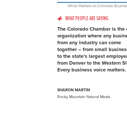
WHAT PEOPLE ARE SAYING
The Colorado Chamber is the 
organization where any busin
from any industry can come
together – from small busine
to the state’s largest employe
from Denver to the Western S
Every business voice matters.
SHARON MARTIN
Rocky Mountain Natural Meats