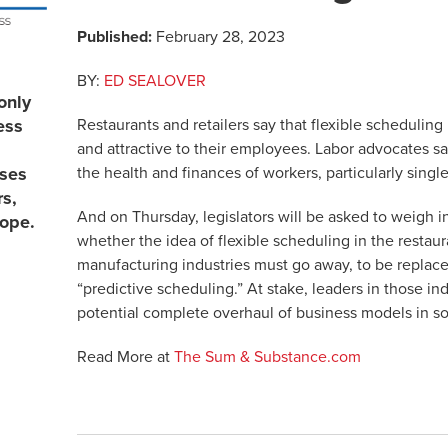
Published:
February 28, 2023
BY:
ED SEALOVER
only
Restaurants and retailers say that flexible scheduling 
ess
and attractive to their employees. Labor advocates say
the health and finances of workers, particularly singl
sses
rs,
And on Thursday, legislators will be asked to weigh i
lope.
whether the idea of flexible scheduling in the restau
manufacturing industries must go away, to be replac
“predictive scheduling.” At stake, leaders in those ind
potential complete overhaul of business models in som
Read More at
The Sum & Substance.com