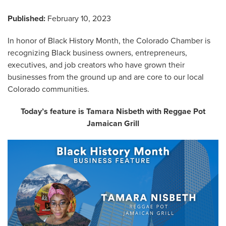
Published:
February 10, 2023
In honor of Black History Month, the Colorado Chamber is
recognizing Black business owners, entrepreneurs,
executives, and job creators who have grown their
businesses from the ground up and are core to our local
Colorado communities.
Today’s feature is Tamara Nisbeth with Reggae Pot
Jamaican Grill