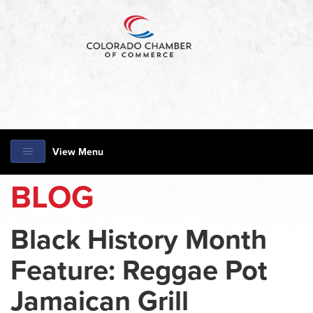
View Menu
BLOG
Black History Month
Feature: Reggae Pot
Jamaican Grill