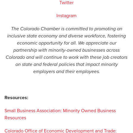
Twitter
Instagram
The Colorado Chamber is committed to promoting an
inclusive state economy and diverse workforce, fostering
economic opportunity for all. We appreciate our
partnership with minority-owned businesses across
Colorado and will continue to work with these job creators
on state and federal policies that impact minority
employers and their employees.
Resources:
Small Business Association: Minority Owned Business
Resources
Colorado Office of Economic Development and Trade: