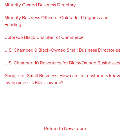
Minority Owned Business Directory
Minority Business Office of Colorado: Programs and
Funding
Colorado Black Chamber of Commerce
U.S. Chamber: 9 Black-Owned Small Business Directories
U.S. Chamber: 10 Resources for Black-Owned Businesses
Google for Small Business: How can I let customers know
my business is Black-owned?
Return to Newsroom