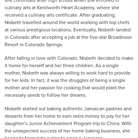
she continued after high school when she enrolled in
culinary arts at Kenilworth Heart Academy, where she
received a culinary arts certificate. After graduating,
Nisbeth travelled around the world working with top chefs
at various prestigious locations. Eventually, Nisbeth landed
in Colorado after accepting a job at the five-star Broadmoor
Resort in Colorado Springs.
After falling in love with Colorado, Nisbeth decided to make
it home for herself and her three children. As a single
mother, Nisbeth was always willing to work hard to provide
for her kids. In fact, it was the struggles of being a single
mother and her passion for cooking that would plant the
necessary seeds to follow her dreams.
Nisbeth started out baking authentic Jamaican pastries and
desserts from her home to earn extra money to pay for her
daughter’s Junior Achievement Program trip to China. With
the unexpected success of her home baking business, she