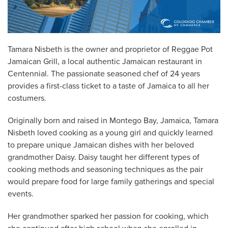
Tamara Nisbeth is the owner and proprietor of Reggae Pot
Jamaican Grill, a local authentic Jamaican restaurant in
Centennial. The passionate seasoned chef of 24 years
provides a first-class ticket to a taste of Jamaica to all her
costumers.
Originally born and raised in Montego Bay, Jamaica, Tamara
Nisbeth loved cooking as a young girl and quickly learned
to prepare unique Jamaican dishes with her beloved
grandmother Daisy. Daisy taught her different types of
cooking methods and seasoning techniques as the pair
would prepare food for large family gatherings and special
events.
Her grandmother sparked her passion for cooking, which