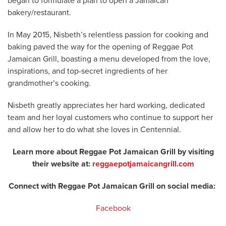
began to formulate a plan to open a Jamaican
bakery/restaurant.
In May 2015, Nisbeth’s relentless passion for cooking and
baking paved the way for the opening of Reggae Pot
Jamaican Grill, boasting a menu developed from the love,
inspirations, and top-secret ingredients of her
grandmother’s cooking.
Nisbeth greatly appreciates her hard working, dedicated
team and her loyal customers who continue to support her
and allow her to do what she loves in Centennial.
Learn more about Reggae Pot Jamaican Grill by visiting
their website at:
reggaepotjamaicangrill.com
Connect with Reggae Pot Jamaican Grill on social media:
Facebook