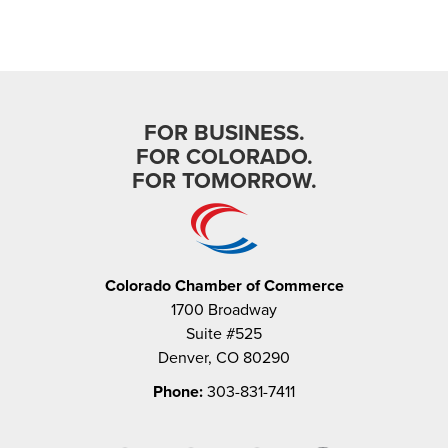
FOR BUSINESS.
FOR COLORADO.
FOR TOMORROW.
Colorado Chamber of Commerce
1700 Broadway
Suite #525
Denver, CO 80290
Phone:
303-831-7411