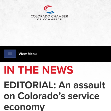
View Menu
IN THE NEWS
EDITORIAL: An assault
on Colorado’s service
economy