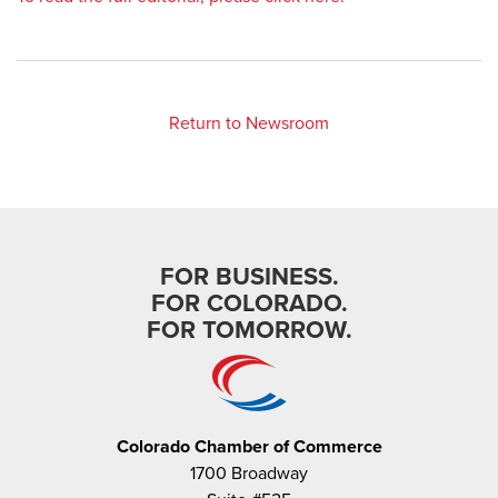
Return to Newsroom
FOR BUSINESS.
FOR COLORADO.
FOR TOMORROW.
Colorado Chamber of Commerce
1700 Broadway