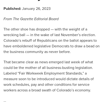
Published:
January 26, 2023
From The Gazette Editorial Board
The other shoe has dropped — with the weight of a
wrecking ball — in the wake of last November’s election.
Colorado’s rebuff of Republicans on the ballot appears to
have emboldened legislative Democrats to draw a bead on
the business community as never before.
That became clear as news emerged last week of what
could be the mother of all business-busting legislation.
Labeled “Fair Workweek Employment Standards,” a
measure soon to be introduced would dictate details of
work schedules, pay and other conditions for service
workers across a broad swath of Colorado’s economy.
…