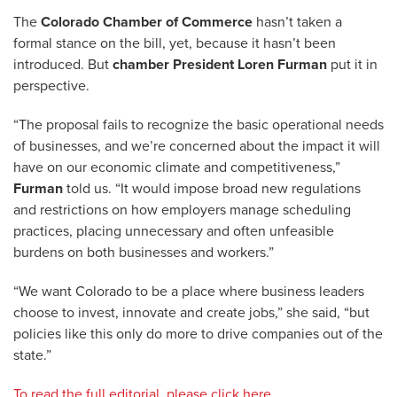
The
Colorado Chamber of Commerce
hasn’t taken a
formal stance on the bill, yet, because it hasn’t been
introduced. But
chamber President Loren Furman
put it in
perspective.
“The proposal fails to recognize the basic operational needs
of businesses, and we’re concerned about the impact it will
have on our economic climate and competitiveness,”
Furman
told us. “It would impose broad new regulations
and restrictions on how employers manage scheduling
practices, placing unnecessary and often unfeasible
burdens on both businesses and workers.”
“We want Colorado to be a place where business leaders
choose to invest, innovate and create jobs,” she said, “but
policies like this only do more to drive companies out of the
state.”
To read the full editorial, please click here.