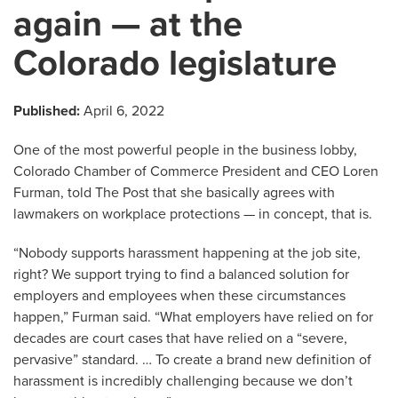
again — at the
Colorado legislature
Published:
April 6, 2022
One of the most powerful people in the business lobby,
Colorado Chamber of Commerce President and CEO Loren
Furman, told The Post that she basically agrees with
lawmakers on workplace protections — in concept, that is.
“Nobody supports harassment happening at the job site,
right? We support trying to find a balanced solution for
employers and employees when these circumstances
happen,” Furman said. “What employers have relied on for
decades are court cases that have relied on a “severe,
pervasive” standard. … To create a brand new definition of
harassment is incredibly challenging because we don’t