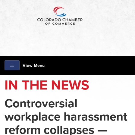
View Menu
IN THE NEWS
Controversial
workplace harassment
reform collapses —