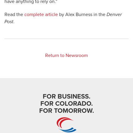
have anything to rely on.”
Read the
complete article
by Alex Burness in the
Denver
Post
.
Return to Newsroom
FOR BUSINESS.
FOR COLORADO.
FOR TOMORROW.