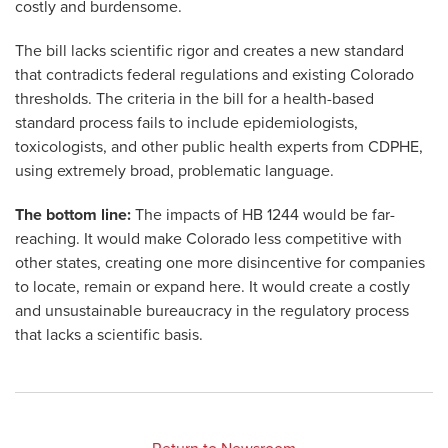
costly and burdensome.
The bill lacks scientific rigor and creates a new standard
that contradicts federal regulations and existing Colorado
thresholds. The criteria in the bill for a health-based
standard process fails to include epidemiologists,
toxicologists, and other public health experts from CDPHE,
using extremely broad, problematic language.
The bottom line:
The impacts of HB 1244 would be far-
reaching. It would make Colorado less competitive with
other states, creating one more disincentive for companies
to locate, remain or expand here. It would create a costly
and unsustainable bureaucracy in the regulatory process
that lacks a scientific basis.