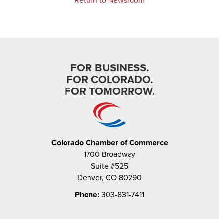
Return to Newsroom
FOR BUSINESS.
FOR COLORADO.
FOR TOMORROW.
Colorado Chamber of Commerce
1700 Broadway
Suite #525
Denver, CO 80290
Phone:
303-831-7411