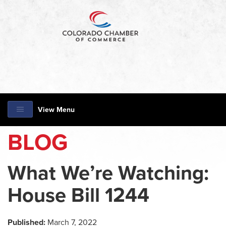
View Menu
BLOG
What We’re Watching:
House Bill 1244
Published:
March 7, 2022