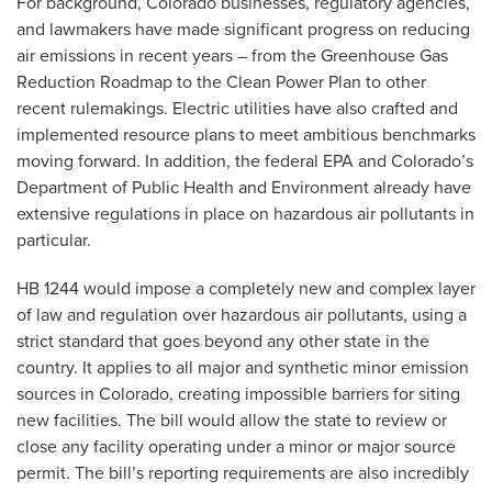
For background, Colorado businesses, regulatory agencies,
and lawmakers have made significant progress on reducing
air emissions in recent years – from the Greenhouse Gas
Reduction Roadmap to the Clean Power Plan to other
recent rulemakings. Electric utilities have also crafted and
implemented resource plans to meet ambitious benchmarks
moving forward. In addition, the federal EPA and Colorado’s
Department of Public Health and Environment already have
extensive regulations in place on hazardous air pollutants in
particular.
HB 1244 would impose a completely new and complex layer
of law and regulation over hazardous air pollutants, using a
strict standard that goes beyond any other state in the
country. It applies to all major and synthetic minor emission
sources in Colorado, creating impossible barriers for siting
new facilities. The bill would allow the state to review or
close any facility operating under a minor or major source
permit. The bill’s reporting requirements are also incredibly