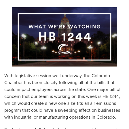
With legislative session well underway, the Colorado
Chamber has been closely following all of the bills that
could impact employers across the state. One major bill of
concern that our team is working on this week is HB 1244,
which would create a new one-size-fits-all air emissions
program that could have a sweeping effect on businesses
with industrial or manufacturing operations in Colorado.