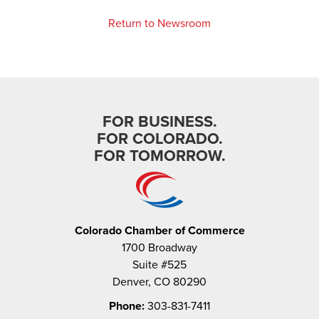
Return to Newsroom
FOR BUSINESS.
FOR COLORADO.
FOR TOMORROW.
Colorado Chamber of Commerce
1700 Broadway
Suite #525
Denver, CO 80290
Phone:
303-831-7411