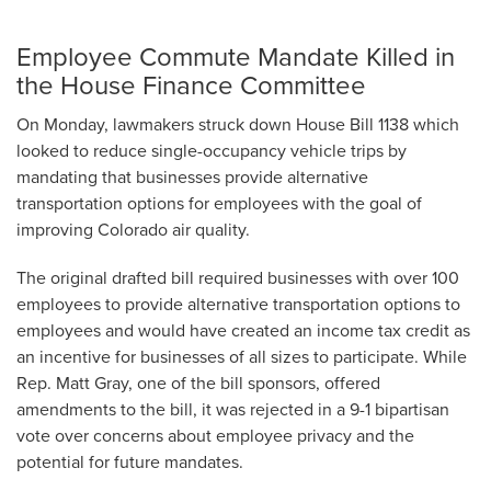
Employee Commute Mandate Killed in
the House Finance Committee
On Monday, lawmakers struck down House Bill 1138 which
looked to reduce single-occupancy vehicle trips by
mandating that businesses provide alternative
transportation options for employees with the goal of
improving Colorado air quality.
The original drafted bill required businesses with over 100
employees to provide alternative transportation options to
employees and would have created an income tax credit as
an incentive for businesses of all sizes to participate. While
Rep. Matt Gray, one of the bill sponsors, offered
amendments to the bill, it was rejected in a 9-1 bipartisan
vote over concerns about employee privacy and the
potential for future mandates.