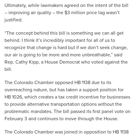
Ultimately, while lawmakers agreed on the intent of the bill
– improving air quality – the $3 million price tag wasn’t
justified.
“The concept behind this bill is something we can all get
behind. I think it’s incredibly important for all of us to
recognize that change is hard but if we don’t seek change,
our air is going to be more and more unbreathable,” said
Rep. Cathy Kipp, a House Democrat who voted against the
bill.
The Colorado Chamber opposed HB 1138 due to its
overreaching nature, but has taken a support position for
HB 1026, which creates a tax credit incentive for businesses
to provide alternative transportation options without the
problematic mandates. The bill passed its first panel vote on
February 3 and continues to move through the House.
The Colorado Chamber was joined in opposition to HB 1138