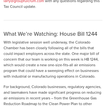
larry@groupfulcrum.com
with any questions regarding this
Tax Council update.
What We’re Watching: House Bill 1244
With legislative session well underway, the Colorado
Chamber has been closely following all of the bills that
could impact employers across the state. One major bill of
concern that our team is working on this week is HB 1244,
which would create a new one-size-fits-all air emissions
program that could have a sweeping effect on businesses
with industrial or manufacturing operations in Colorado.
For background, Colorado businesses, regulatory agencies,
and lawmakers have made significant progress on reducing
air emissions in recent years – from the Greenhouse Gas
Reduction Roadmap to the Clean Power Plan to other