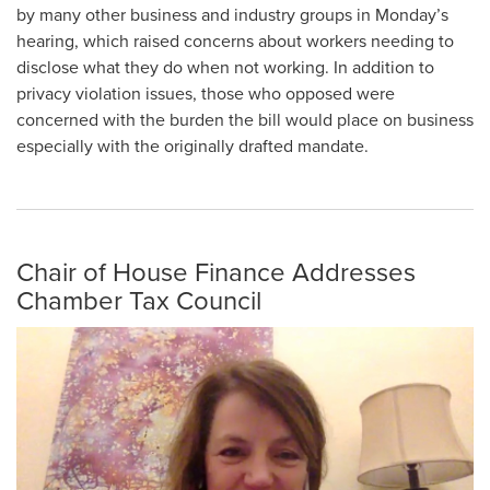
by many other business and industry groups in Monday’s
hearing, which raised concerns about workers needing to
disclose what they do when not working. In addition to
privacy violation issues, those who opposed were
concerned with the burden the bill would place on business
especially with the originally drafted mandate.
Chair of House Finance Addresses
Chamber Tax Council