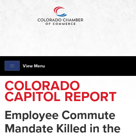
View Menu
COLORADO
CAPITOL REPORT
Employee Commute
Mandate Killed in the