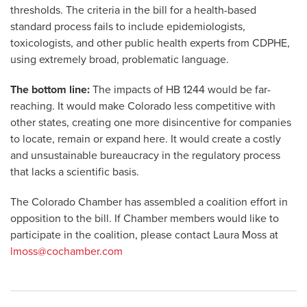
thresholds. The criteria in the bill for a health-based
standard process fails to include epidemiologists,
toxicologists, and other public health experts from CDPHE,
using extremely broad, problematic language.
The bottom line:
The impacts of HB 1244 would be far-
reaching. It would make Colorado less competitive with
other states, creating one more disincentive for companies
to locate, remain or expand here. It would create a costly
and unsustainable bureaucracy in the regulatory process
that lacks a scientific basis.
The Colorado Chamber has assembled a coalition effort in
opposition to the bill. If Chamber members would like to
participate in the coalition, please contact Laura Moss at
lmoss@cochamber.com