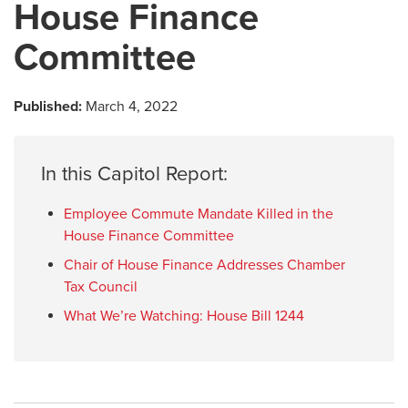
House Finance
Committee
Published:
March 4, 2022
In this Capitol Report:
Employee Commute Mandate Killed in the
House Finance Committee
Chair of House Finance Addresses Chamber
Tax Council
What We’re Watching: House Bill 1244