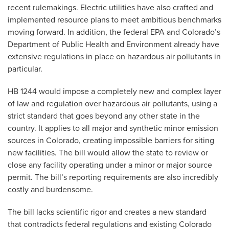
recent rulemakings. Electric utilities have also crafted and
implemented resource plans to meet ambitious benchmarks
moving forward. In addition, the federal EPA and Colorado’s
Department of Public Health and Environment already have
extensive regulations in place on hazardous air pollutants in
particular.
HB 1244 would impose a completely new and complex layer
of law and regulation over hazardous air pollutants, using a
strict standard that goes beyond any other state in the
country. It applies to all major and synthetic minor emission
sources in Colorado, creating impossible barriers for siting
new facilities. The bill would allow the state to review or
close any facility operating under a minor or major source
permit. The bill’s reporting requirements are also incredibly
costly and burdensome.
The bill lacks scientific rigor and creates a new standard
that contradicts federal regulations and existing Colorado