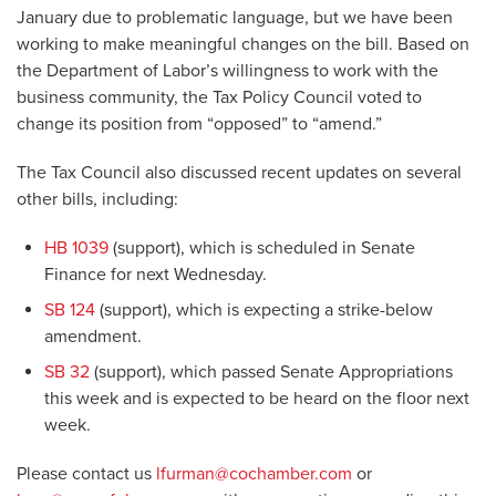
January due to problematic language, but we have been
working to make meaningful changes on the bill. Based on
the Department of Labor’s willingness to work with the
business community, the Tax Policy Council voted to
change its position from “opposed” to “amend.”
The Tax Council also discussed recent updates on several
other bills, including:
HB 1039
(support), which is scheduled in Senate
Finance for next Wednesday.
SB 124
(support), which is expecting a strike-below
amendment.
SB 32
(support), which passed Senate Appropriations
this week and is expected to be heard on the floor next
week.
Please contact us
lfurman@cochamber.com
or