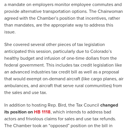
a mandate on employers monitor employee commutes and
provide alternative transportation options. The Chairwoman
agreed with the Chamber’s position that incentives, rather
than mandates, are the appropriate way to address this
issue.
She covered several other pieces of tax legislation
anticipated this session, particularly due to Colorado’s
healthy budget and infusion of one-time dollars from the
federal government. This includes tax credit legislation like
an advanced industries tax credit bill as well as a proposal
that would exempt on-demand aircraft (like cargo planes, air
ambulances, and aircraft that serve rural communities) from
the sales and use tax.
In addition to hosting Rep. Bird, the Tax Council
changed
its position on
HB 1118
, which intends to address bad
actors and frivolous claims for sales and use tax refunds.
The Chamber took an “opposed” position on the bill in