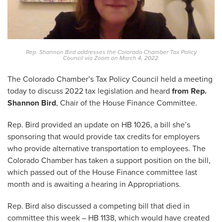
Rep. Shannon Bird addresses the Colorado Chamber Tax Policy
Council via Zoom on March 4, 2022.
The Colorado Chamber’s Tax Policy Council held a meeting
today to discuss 2022 tax legislation and heard
from Rep.
Shannon Bird
, Chair of the House Finance Committee.
Rep. Bird provided an update on HB 1026, a bill she’s
sponsoring that would provide tax credits for employers
who provide alternative transportation to employees. The
Colorado Chamber has taken a support position on the bill,
which passed out of the House Finance committee last
month and is awaiting a hearing in Appropriations.
Rep. Bird also discussed a competing bill that died in
committee this week – HB 1138, which would have created